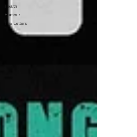
Health
Humour
The Letters