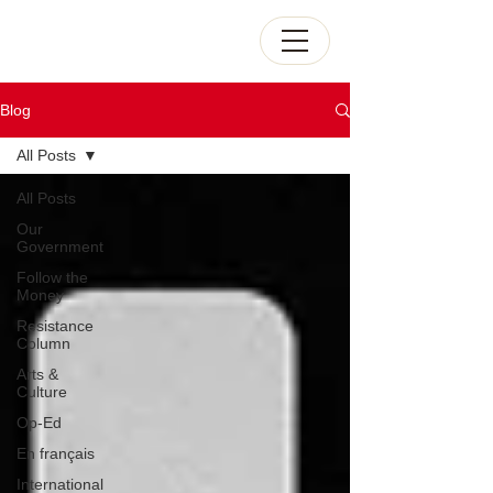
Blog
All Posts
All Posts
Our
Government
Follow the
Money
Resistance
Column
Arts &
Culture
Op-Ed
En français
International