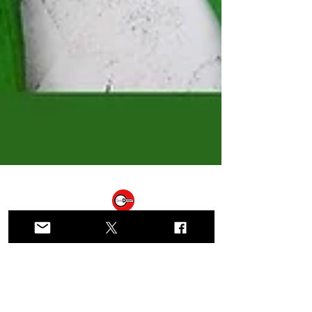
Gender Dissent
Mar 29, 2025
15 min read
Solidarity with our Sisters in