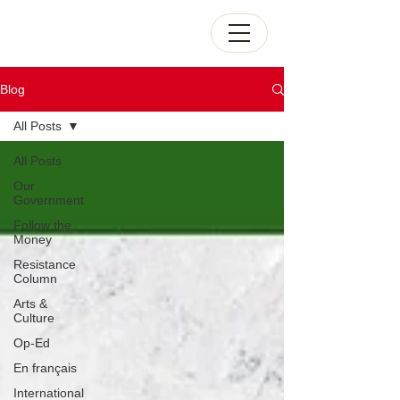
Blog
All Posts
All Posts
Our
Government
Follow the
Money
Resistance
Column
Arts &
Culture
Op-Ed
En français
International