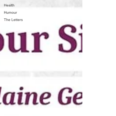
Health
Humour
The Letters