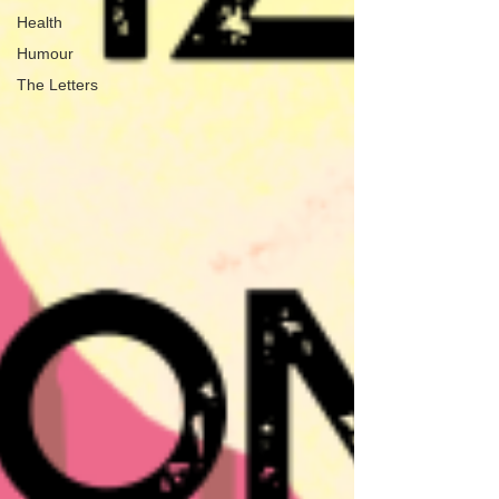
Health
Humour
The Letters