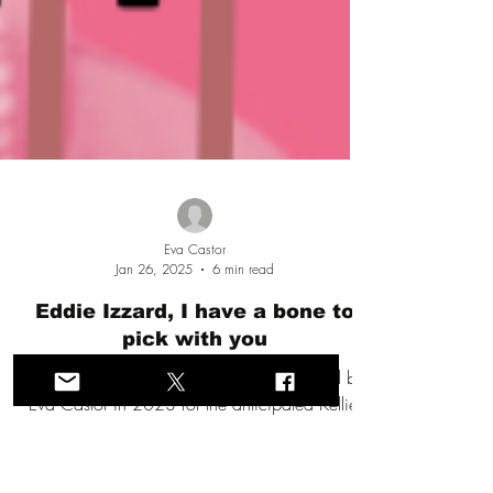
Eva Castor
Jan 26, 2025
6 min read
Eddie Izzard, I have a bone to
pick with you
A provocative & dramatic speech prepared by
Eva Castor in 2023 for the anticipated Kellie-
Jay Keen #LWS tour of Canada that never