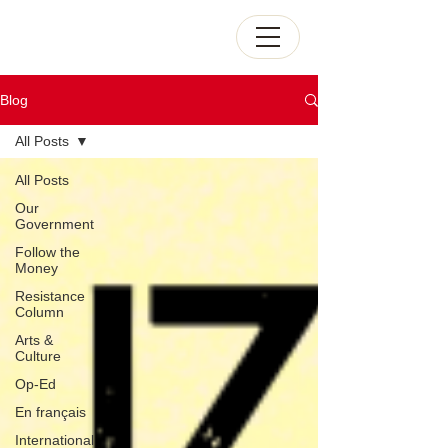
Blog
All Posts
All Posts
Our
Government
Follow the
Money
Resistance
Column
Arts &
Culture
Op-Ed
En français
International