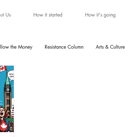
ut Us
How it started
How it's going
llow the Money
Resistance Column
Arts & Culture
mour
The Letters