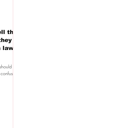
ll the
they
 law –
should de
 confused.