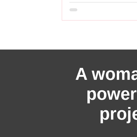
A woma
power
proj