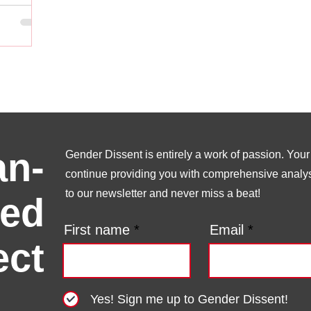
n-
Gender Dissent is entirely a work of passion. Your s
continue providing you with comprehensive analysi
to our newsletter and never miss a beat!
ed
First name
Email
ect
Yes! Sign me up to Gender Dissent!