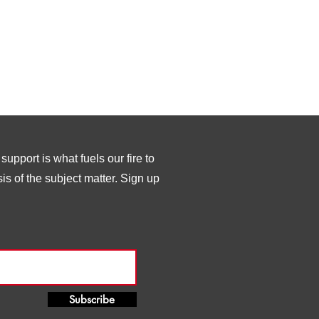
upport is what fuels our fire to
s of the subject matter. Sign up
Subscribe