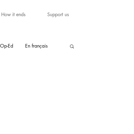
How it ends
Support us
Op-Ed
En français