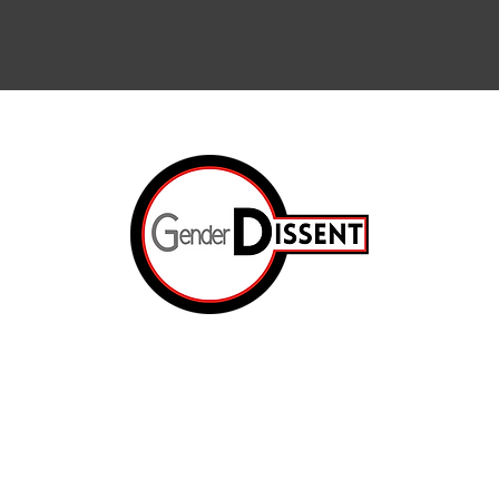
Arts & Cul
Internation
The Resis
ated.
Op-Ed
e
The Prison
About Us