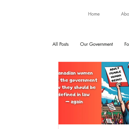
Home
Abo
All Posts
Our Government
Fo
International
Health
Hu