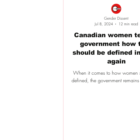
Gender Dissent
Jul 8, 2024
12 min read
Canadian women te
government how 
should be defined in
again
When it comes to how women 
defined, the government remains