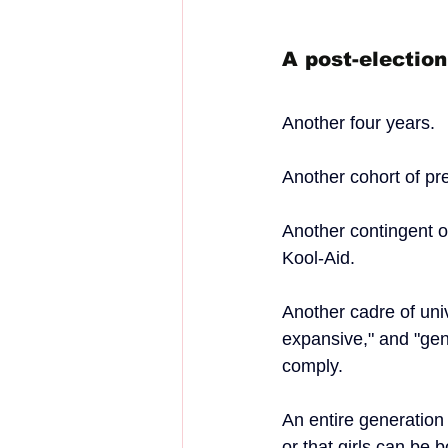
A post-electio
Another four years.
Another cohort of pr
Another contingent 
Kool-Aid.
Another cadre of uni
expansive," and "gen
comply.
An entire generation
or that girls can be 