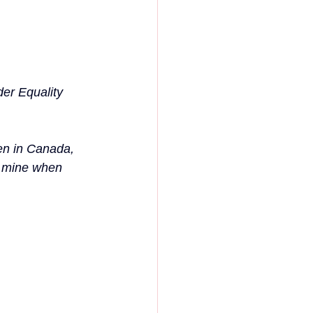
er Equality 
en in Canada, 
s mine when 