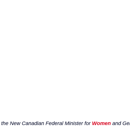
 the New Canadian Federal Minister for 
Women
 and Ge