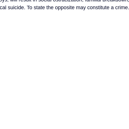
ical suicide. To state the opposite may constitute a crime