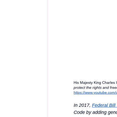
His Majesty King Charles 
protect the rights and fre
https://www.youtube.com
In 2017, 
Federal Bill
Code by adding gende