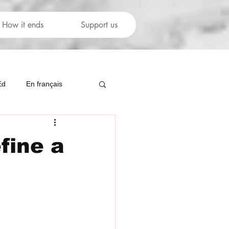
How it ends
Support us
Ed
En français
fine a