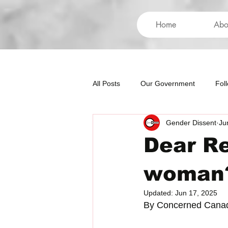
Home
Abo
All Posts
Our Government
Fol
Gender Dissent
Ju
International
Health
Hum
Dear Re
woman
Updated:
Jun 17, 2025
By Concerned Cana