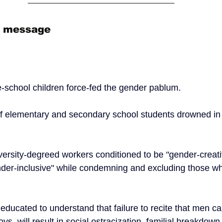
n message
e-school children force-fed the gender pablum.  
of elementary and secondary school students drowned in
versity-degreed workers conditioned to be "gender-creati
der-inclusive" while condemning and excluding those wh
 educated to understand that failure to recite that men 
boys, will result in social ostracization, familial breakdo