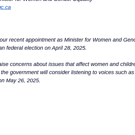
gc.ca
your recent appointment as Minister for Women and Gend
n federal election on April 28, 2025.
 raise concerns about issues that affect women and childr
 the government will consider listening to voices such a
on May 26, 2025.