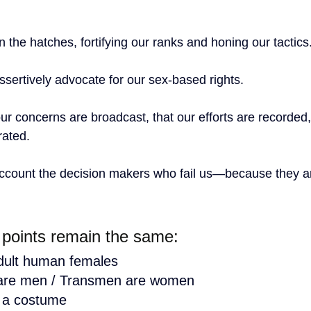
the hatches, fortifying our ranks and honing our tactics
ssertively advocate for our sex-based rights.
ur concerns are broadcast, that our efforts are recorded,
ated.  
account the decision makers who fail us—because they are
 points remain the same:
ult human females
re men / Transmen are women
 a costume