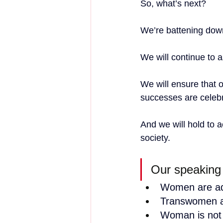
So, what’s next?
We’re battening down 
We will continue to a
We will ensure that o
successes are celebr
And we will hold to 
society.
Our speaking
Women are ad
Transwomen a
Woman is not