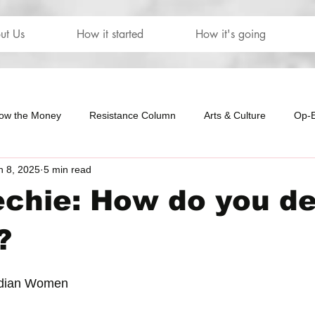
ut Us
How it started
How it's going
low the Money
Resistance Column
Arts & Culture
Op-
n 8, 2025
5 min read
our
The Letters
chie: How do you de
?
dian Women