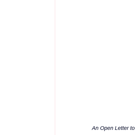
An Open Letter to