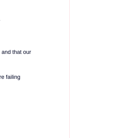
.
 and that our 
 failing 