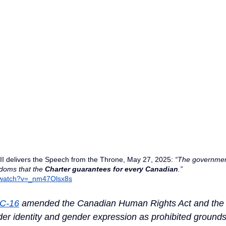
III delivers the Speech from the Throne, May 27, 2025: 
“The government
edoms that the 
Charter guarantees
for
every
Canadian
.” 
/watch?v=_nm47Olsx8s
 C-16
 amended the Canadian Human Rights Act and the 
r identity and gender expression as prohibited grounds 