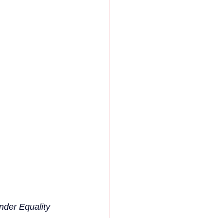
nder Equality