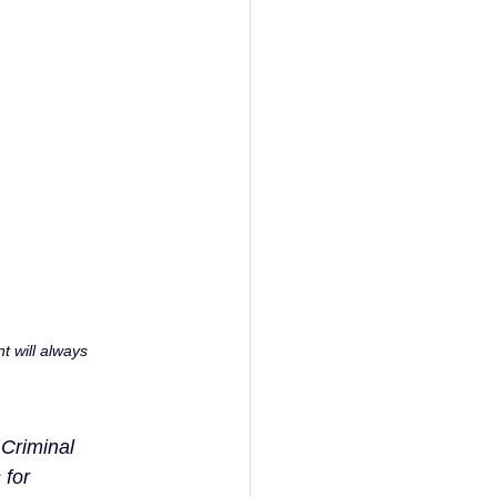
 will always 
Criminal 
for 