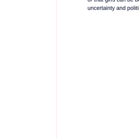
uncertainty and polit