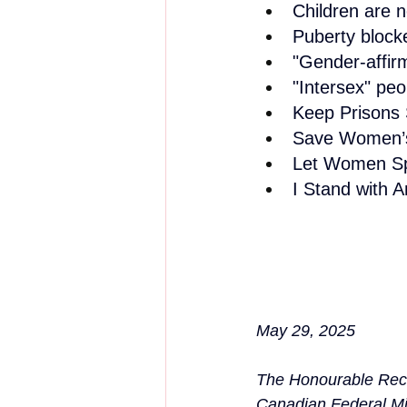
Children are 
Puberty block
"Gender-affir
"Intersex" peo
Keep Prisons 
Save Women’s
Let Women S
I Stand with
May 29, 2025
The Honourable Rec
Canadian Federal Mi