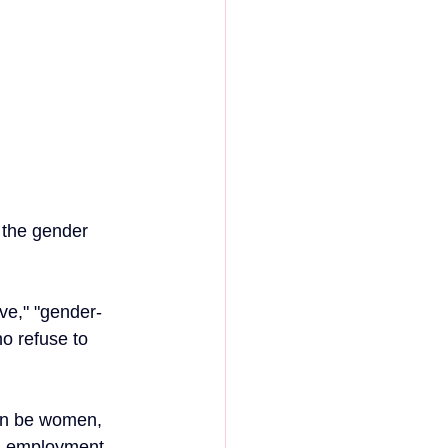
 the gender 
ve," "gender-
o refuse to 
can be women, 
wn, employment 