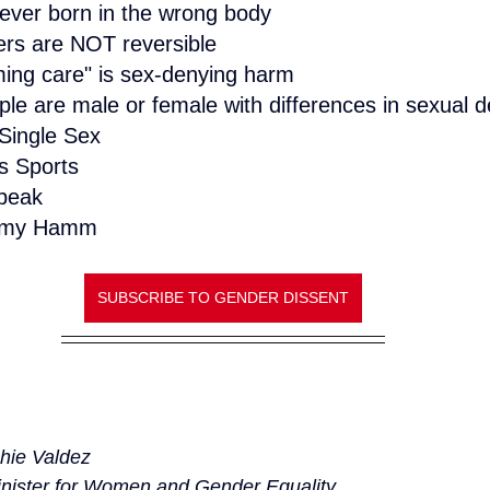
never born in the wrong body
ers are NOT reversible
ming care" is sex-denying harm
ple are male or female with differences in sexual
Single Sex
 Sports
peak
 Amy Hamm
SUBSCRIBE TO GENDER DISSENT
hie Valdez
nister for Women and Gender Equality