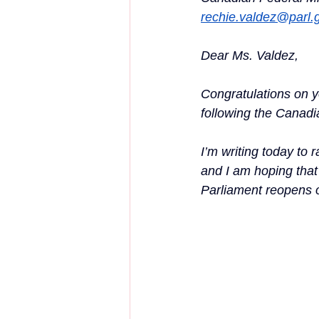
rechie.valdez@parl.
Dear Ms. Valdez,
Congratulations on 
following the Canadia
I’m writing today to
and I am hoping that
Parliament reopens 