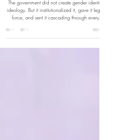
A Lesbian’s Adventure Across
Canada’s Uncivil Service
The government did not create gender identity
ideology. But it institutionalized it, gave it legal
force, and sent it cascading through every
department, every policy framework, every form
in the country. — Nina Tryggvason