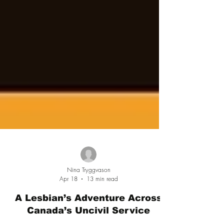
Nina Tryggvason
Apr 18
13 min read