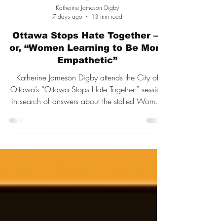
Katherine Jameson Digby
7 days ago
13 min read
Ottawa Stops Hate Together —
or, “Women Learning to Be More
Empathetic”
Katherine Jameson Digby attends the City of
Ottawa’s “Ottawa Stops Hate Together” session
in search of answers about the stalled Women
and Gender Equity Strategy. What follows is a
sharply observed account of city equity
officials, contested ideas about hate and
inclusion, and the complete disregard for
women’s sex-based rights in Ottawa ’s DEI
framework.