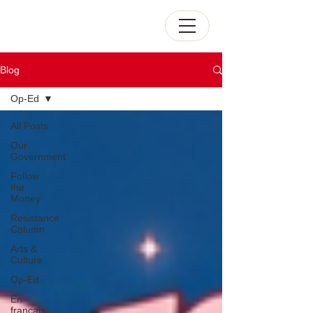
Blog
Op-Ed
All Posts
Our
Government
Follow
the
Money
Resistance
Column
Arts &
Culture
Op-Ed
En
français