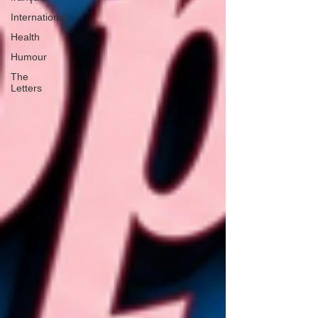
International
Health
Humour
The
Letters