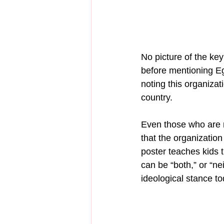
No picture of the ke
before mentioning Eg
noting this organizati
country.
Even those who are n
that the organization
poster teaches kids 
can be “both,” or “ne
ideological stance to