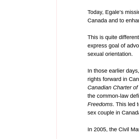
Today, Egale’s missi
Canada and to enhan
This is quite differ
express goal of advo
sexual orientation.
In those earlier day
rights forward in Ca
Canadian Charter of
the common-law defin
Freedoms
. This led
sex couple in Canad
In 2005, the Civil M