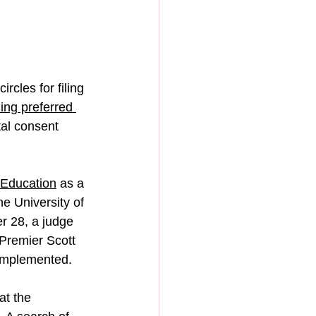
rcles for filing 
ing preferred 
tal consent 
 Education
 as a 
e University of 
r 28, a judge 
 Premier Scott 
 implemented.
at the 