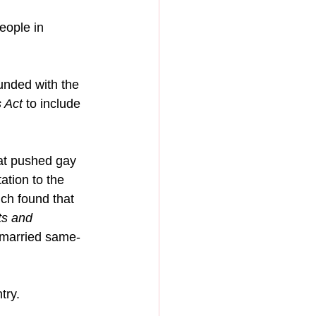
eople in 
unded with the 
 Act
 to include 
hat pushed gay 
tion to the 
ch found that 
ts and 
t married same-
try.