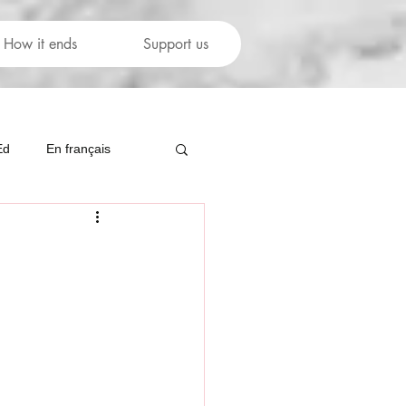
How it ends
Support us
Ed
En français