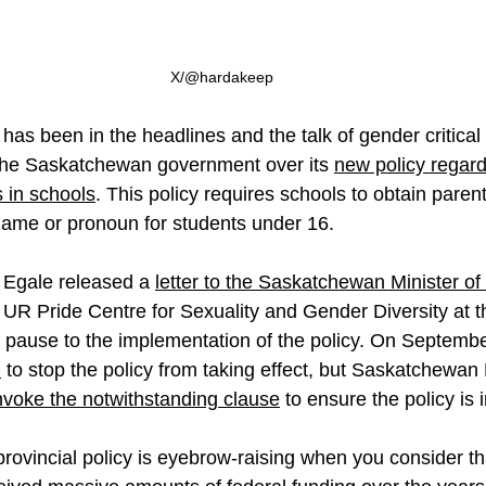
X/@hardakeep
as been in the headlines and the talk of gender critical ci
 the Saskatchewan government over its 
new policy regard
 in schools
. This policy requires schools to obtain paren
name or pronoun for students under 16.
 Egale released a 
letter to the Saskatchewan Minister of
 UR Pride Centre for Sexuality and Gender Diversity at th
pause to the implementation of the policy. On Septembe
n
 to stop the policy from taking effect, but Saskatchewan
nvoke the notwithstanding clause
 to ensure the policy is
rovincial policy is eyebrow-raising when you consider th