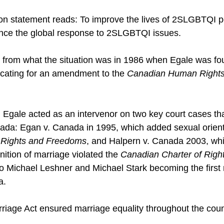
on statement reads: To improve the lives of 2SLGBTQI p
ce the global response to 2SLGBTQI issues.
ent from what the situation was in 1986 when Egale was fo
cating for an amendment to the 
Canadian Human Rights
s, Egale acted as an intervenor on two key court cases t
nada: Egan v. Canada in 1995, which added sexual orienta
 Rights and Freedoms
, and Halpern v. Canada 2003, whi
ition of marriage violated the 
Canadian Charter of Righ
 to Michael Leshner and Michael Stark becoming the ­firs
a.
arriage Act ensured marriage equality throughout the coun