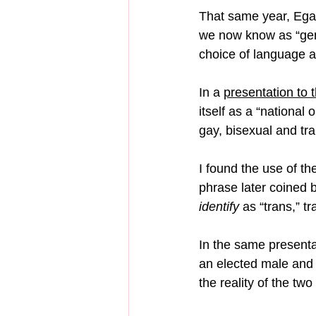
That same year, Egale
we now know as “gend
choice of language ar
In a 
presentation t
itself as a “national
gay, bisexual and tra
I found the use of th
phrase later coined b
identify
 as “trans,” t
In the same presenta
an elected male and 
the reality of the two