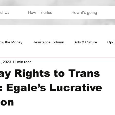
ut Us
How it started
How it's going
low the Money
Resistance Column
Arts & Culture
Op-
1, 2023
11 min read
our
The Letters
y Rights to Trans
 Egale’s Lucrative
ion