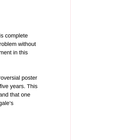
is complete 
problem without 
ment in this 
oversial poster 
five years. This 
and that one 
gale’s 