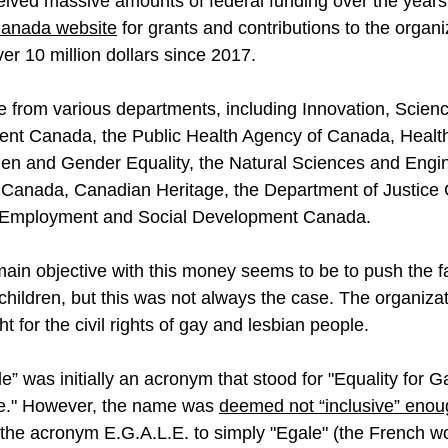
eived massive amounts of federal funding over the years.
Canada website
 for grants and contributions to the organi
ver 10 million dollars since 2017.
from various departments, including Innovation, Scien
t Canada, the Public Health Agency of Canada, Health
n and Gender Equality, the Natural Sciences and Engin
 Canada, Canadian Heritage, the Department of Justice 
 Employment and Social Development Canada. 
in objective with this money seems to be to push the fa
 children, but this was not always the case. The organiza
ght for the civil rights of gay and lesbian people.
” was initially an acronym that stood for "Equality for G
e." However, the name was 
deemed not “inclusive” eno
the acronym E.G.A.L.E. to simply "Egale" (the French wor