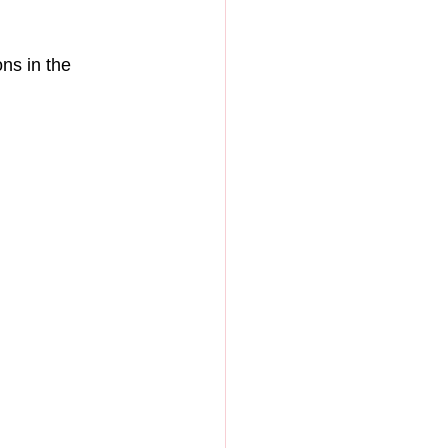
ns in the 