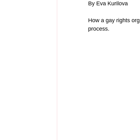
By Eva Kurilova
How a gay rights or
process.