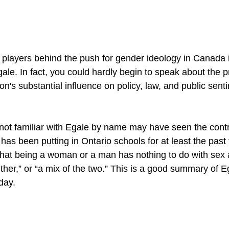
y players behind the push for gender ideology in Canada 
ale. In fact, you could hardly begin to speak about the 
on's substantial influence on policy, law, and public senti
ot familiar with Egale by name may have seen the contr
 has been putting in Ontario schools for at least the past 
that being a woman or a man has nothing to do with sex 
ither,” or “a mix of the two.” This is a good summary of E
day.