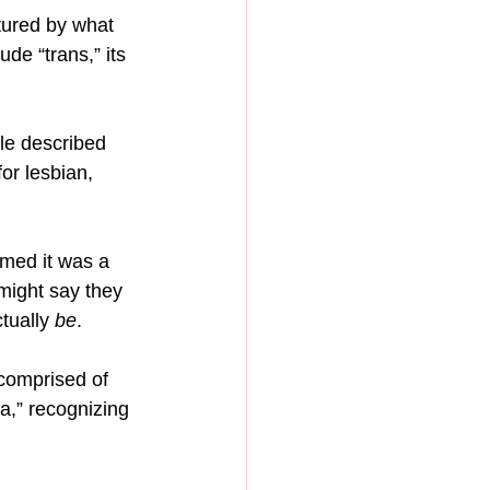
ptured by what 
de “trans,” its 
ale described 
or lesbian, 
umed it was a 
might say they 
tually 
be
.
 comprised of 
a,” recognizing 