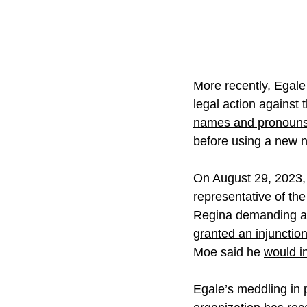
More recently, Egale h
legal action against
names and pronouns
before using a new 
On August 29, 2023,
representative of the
Regina demanding a 
granted an injunctio
Moe said he 
would i
Egale’s meddling in p