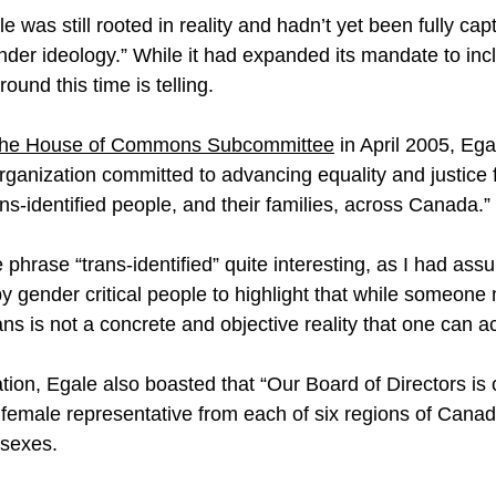
 was still rooted in reality and hadn’t yet been fully ca
er ideology.” While it had expanded its mandate to inclu
ound this time is telling.
o the House of Commons Subcommittee
 in April 2005, Eg
 organization committed to advancing equality and justice f
ns-identified people, and their families, across Canada.”
e phrase “trans-identified” quite interesting, as I had ass
y gender critical people to highlight that while someone 
rans is not a concrete and objective reality that one can ac
tion, Egale also boasted that “Our Board of Directors is
female representative from each of six regions of Canad
 sexes.