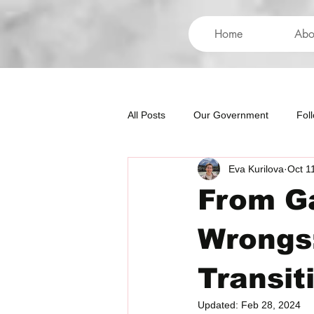
Home
Abo
All Posts
Our Government
Fol
Eva Kurilova
Oct 1
International
Health
Hum
From Ga
Wrongs:
Transit
Updated:
Feb 28, 2024