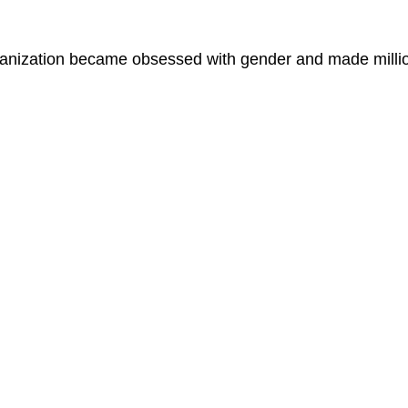
ganization became obsessed with gender and made millio