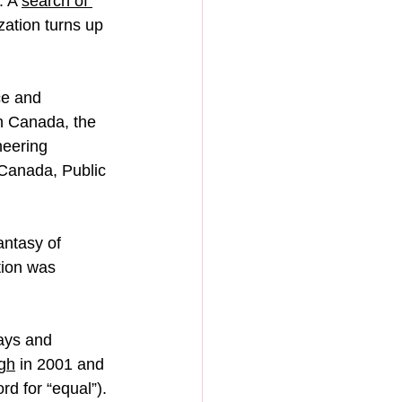
 A 
search of 
zation turns up 
ce and 
 Canada, the 
eering 
Canada, Public 
ntasy of 
tion was 
ays and 
ugh
 in 2001 and 
d for “equal”).