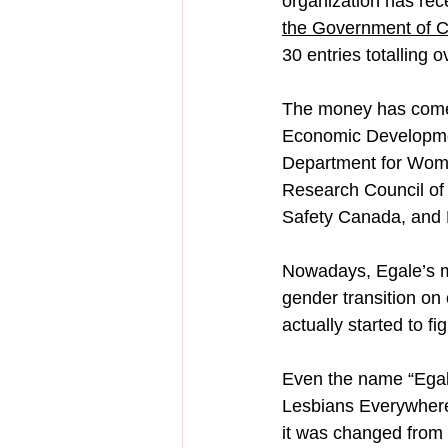
organization has rec
the Government of 
30 entries totalling o
The money has come 
Economic Developmen
Department for Wome
Research Council of
Safety Canada, and
Nowadays, Egale’s ma
gender transition on
actually started to fi
Even the name “Egale
Lesbians Everywher
it was changed from 