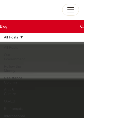
Blog
All Posts
All Posts
Our
Government
Follow the
Money
Resistance
Column
Arts &
Culture
Op-Ed
En français
International