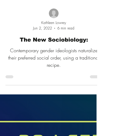
Kathleen Lowrey
Jun 2, 2022
6 min read
The New Sociobiology:
Contemporary gender ideologists naturalize
their preferred social order, using a traditional
recipe.