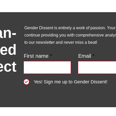
n-
Gender Dissent is entirely a work of passion. Your s
continue providing you with comprehensive analysi
to our newsletter and never miss a beat!
ed
First name
Email
ect
Yes! Sign me up to Gender Dissent!