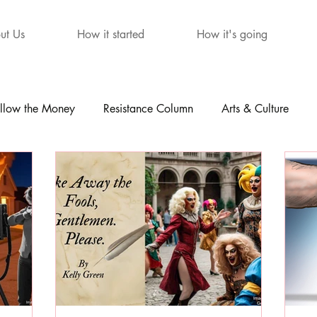
ut Us
How it started
How it's going
llow the Money
Resistance Column
Arts & Culture
mour
The Letters