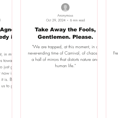
Anonymous
d
Oct 29, 2024
6 min read
 Agnès
Take Away the Fools,
edy in
Gentlemen. Please.
"We are trapped, at this moment, in a
never-ending time of Carnival, of chaos, in
Fr
t, in my
a hall of mirrors that distorts nature and
us towards
human life."
o just give
t now is a
t is. But
us to get