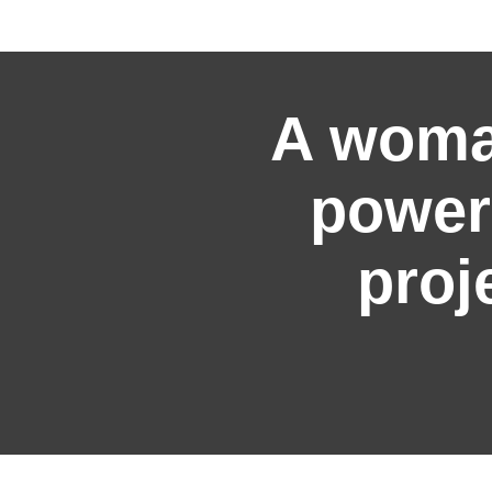
A woma
power
proj