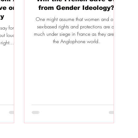
ve on
from Gender Ideology?
gy
One might assume that women and our
sex-based rights and protections are as
ssay for
much under siege in France as they are in
ut loud is
the Anglophone world.
right...