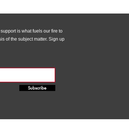
upport is what fuels our fire to
s of the subject matter. Sign up
Subscribe