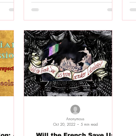
Anonymous
Oct 20, 2022
5 min read
on: A
Will the French Save Us