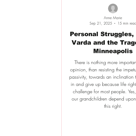
Anne Marie
Sep 21, 2025
15 min rea
Personal Struggles,
Varda and the Trag
Minneapolis
There is nothing more importan
opinion, than resisting the impet
passivity, towards an inclination t
in and give up because life righ
challenge for most people. Yes, i
our grandchildren depend upon 
this right.