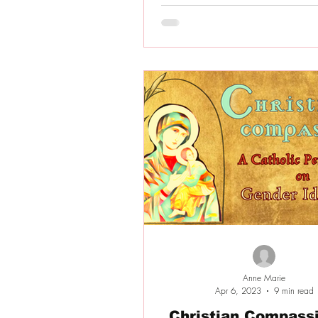
Anne Marie
Apr 6, 2023
9 min read
Christian Compassi