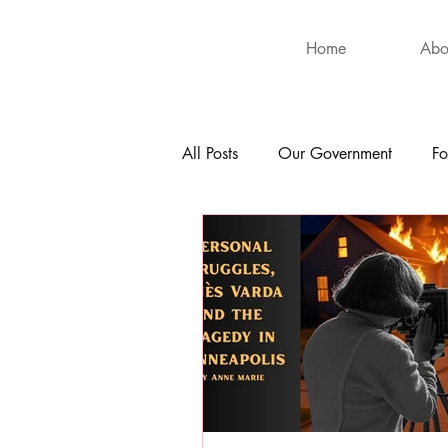
Home
Abo
All Posts
Our Government
Fo
International
Health
Hu