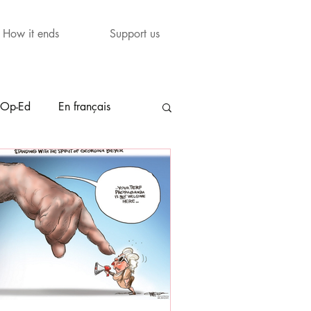
How it ends
Support us
Op-Ed
En français