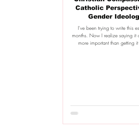
Catholic Perspecti
Gender Ideolo
I've been trying to write this e
months. Now I realize saying it o
more important than getting it 