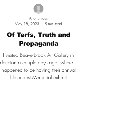
Anonymous
May 18, 2023
5 min read
Of Terfs, Truth and
Propaganda
I visited Beaverbrook Art Gallery in
edericton a couple days ago, where they
happened to be having their annual
Holocaust Memorial exhibit