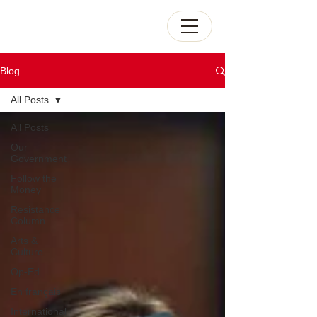
Blog
All Posts
All Posts
Our
Government
Follow the
Money
Resistance
Column
Arts &
Culture
Op-Ed
En français
International