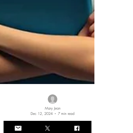
Mary Jean
Dec 12, 2024
7 min read