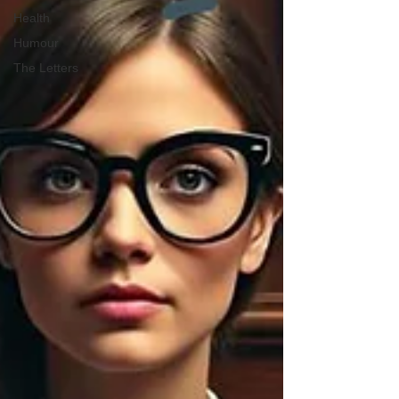
Health
Humour
The Letters