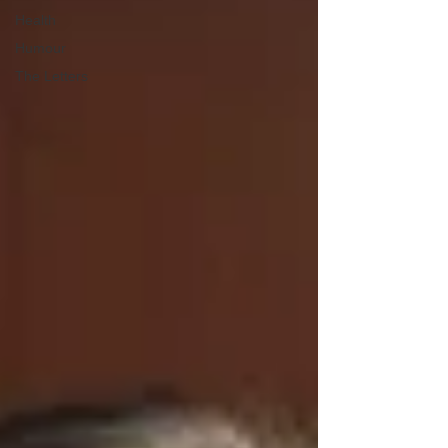
Health
Humour
The Letters