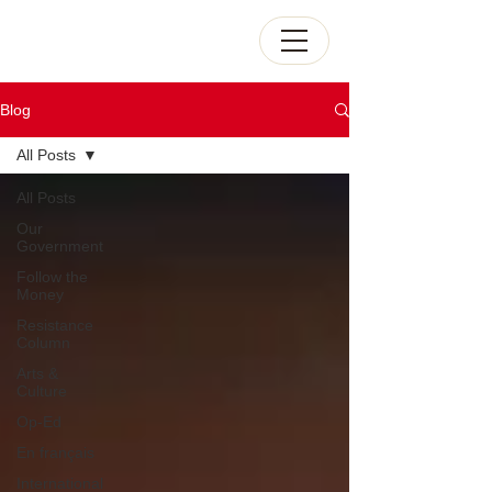
Blog
All Posts
All Posts
Our
Government
Follow the
Money
Resistance
Column
Arts &
Culture
Op-Ed
En français
International