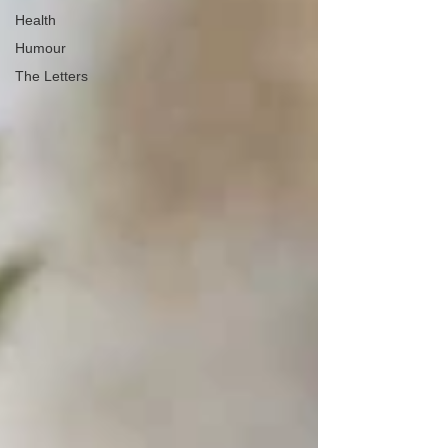
Health
Humour
The Letters