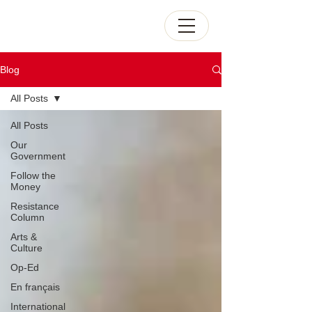
Blog
All Posts
All Posts
Our
Government
Follow the
Money
Resistance
Column
Arts &
Culture
Op-Ed
En français
International