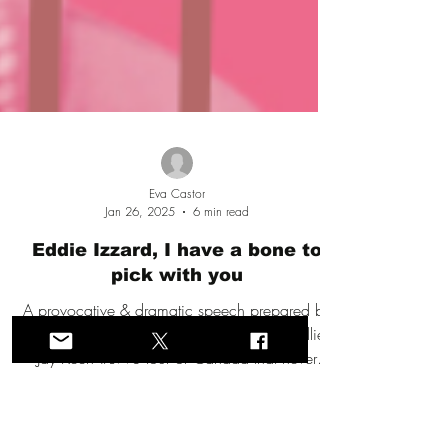
Eva Castor
Jan 26, 2025
6 min read
Eddie Izzard, I have a bone to
pick with you
A provocative & dramatic speech prepared by
Eva Castor in 2023 for the anticipated Kellie-
Jay Keen #LWS tour of Canada that never
happened.