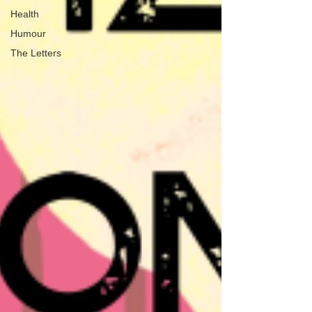
Health
Humour
The Letters