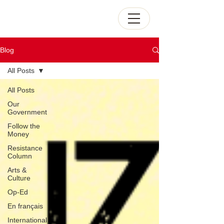
Blog
All Posts
All Posts
Our
Government
Follow the
Money
Resistance
Column
Arts &
Culture
Op-Ed
En français
International