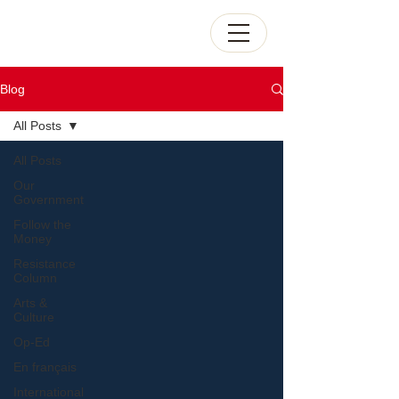
Blog
All Posts
All Posts
Our
Government
Follow the
Money
Resistance
Column
Arts &
Culture
Op-Ed
En français
International