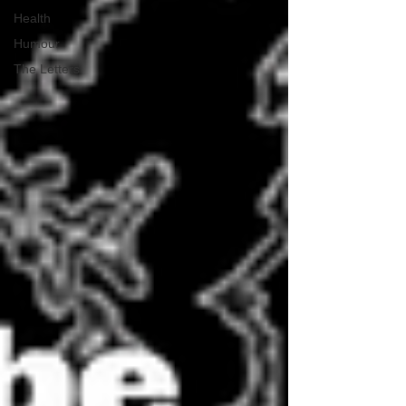
Health
Humour
The Letters