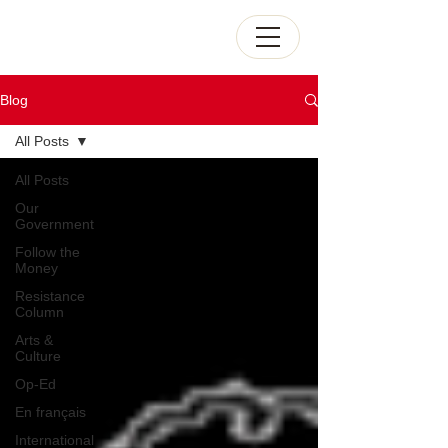
Blog
All Posts
All Posts
Our
Government
Follow the
Money
Resistance
Column
Arts &
Culture
Op-Ed
En français
International