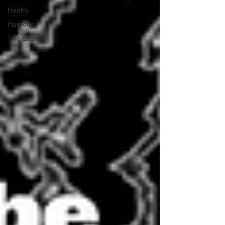
Health
Humour
The Letters