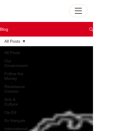
Blog
All Posts
All Posts
Our
Government
Follow the
Money
Resistance
Column
Arts &
Culture
Op-Ed
En français
International