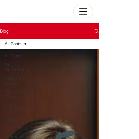
Blog
All Posts
All Posts
Our
Government
Follow the
Money
Resistance
Column
Arts &
Culture
Op-Ed
En français
International