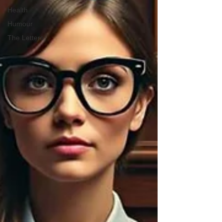
Health
Humour
The Letters