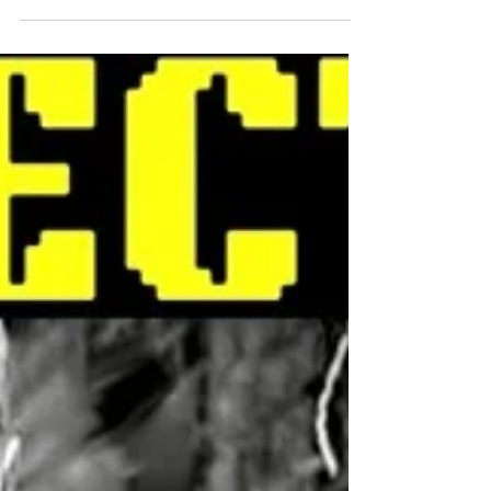
Jordan Peterson and more