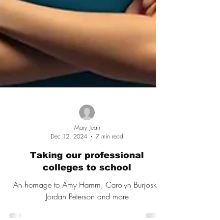
Mary Jean
Dec 12, 2024
7 min read
Taking our professional
colleges to school
An homage to Amy Hamm, Carolyn Burjoski,