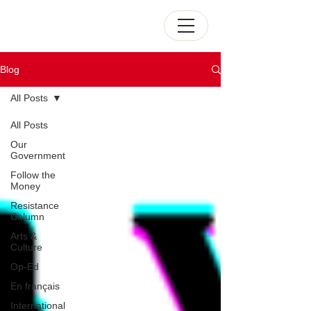
Blog
All Posts
All Posts
Our
Government
Follow the
Money
Resistance
Column
Arts &
Culture
Op-Ed
En français
International