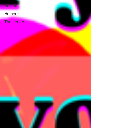
Health
Humour
The Letters