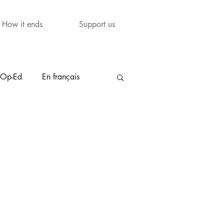
How it ends
Support us
Op-Ed
En français