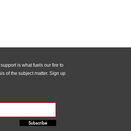
upport is what fuels our fire to
s of the subject matter. Sign up
Subscribe