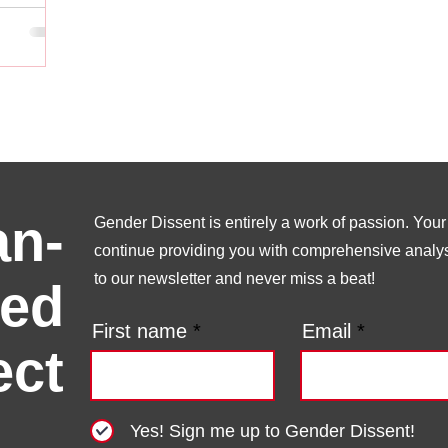
n-
Gender Dissent is entirely a work of passion. Your s
continue providing you with comprehensive analysi
to our newsletter and never miss a beat!
ed
First name
Email
ect
Yes! Sign me up to Gender Dissent!