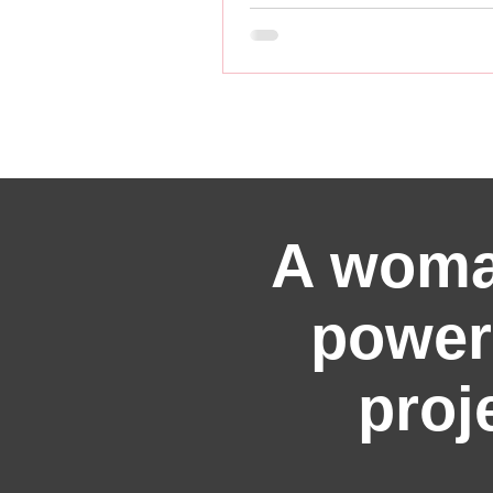
A woma
power
proj