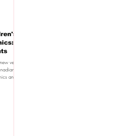
ren's
nics: A
nts
knew very
Canadian
nics and