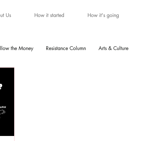
ut Us
How it started
How it's going
llow the Money
Resistance Column
Arts & Culture
mour
The Letters