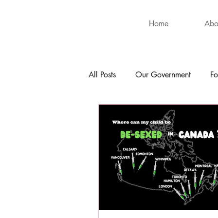
Home
Abo
All Posts
Our Government
Fo
International
Health
Hu