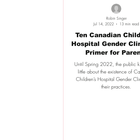
Robin Singer
Jul 14, 2022
13 min read
Ten Canadian Child
Hospital Gender Cli
Primer for Pare
Until Spring 2022, the public 
little about the existence of 
Children’s Hospital Gender Cli
their practices.