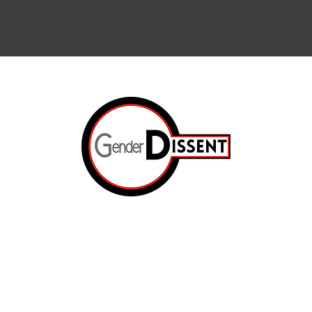
Arts & Cul
Internation
The Resis
ated.
Op-Ed
e
The Prison
About Us