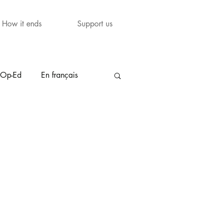
How it ends
Support us
Op-Ed
En français