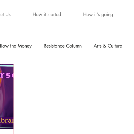
ut Us
How it started
How it's going
llow the Money
Resistance Column
Arts & Culture
mour
The Letters