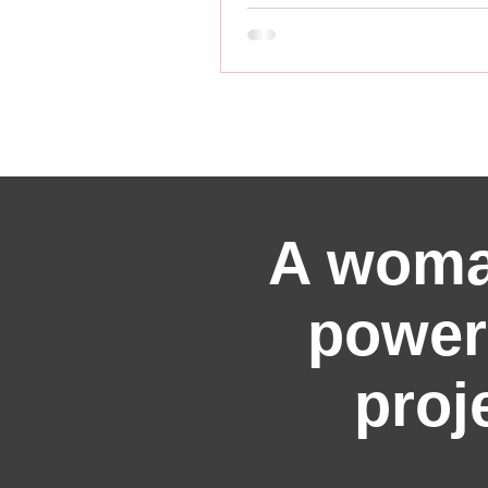
A woma
power
proj