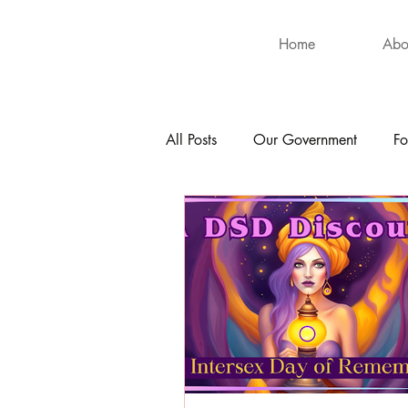
Home
Abo
All Posts
Our Government
Fo
International
Health
Hu