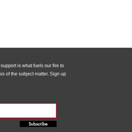
upport is what fuels our fire to
s of the subject matter. Sign up
Subscribe