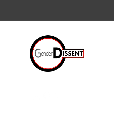
Arts & Cul
Internation
The Resis
ated.
Op-Ed
e
The Prison
About Us