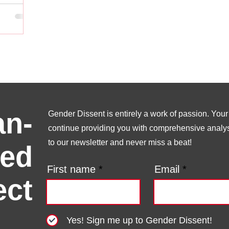
n-
Gender Dissent is entirely a work of passion. Your s
continue providing you with comprehensive analysi
to our newsletter and never miss a beat!
ed
First name
Email
ect
Yes! Sign me up to Gender Dissent!