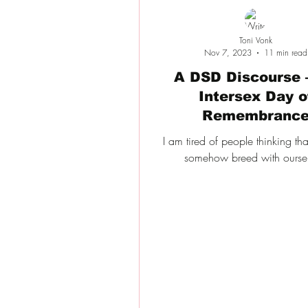
Toni Vonk
Nov 7, 2023
11 min read
A DSD Discourse 
Intersex Day o
Remembranc
I am tired of people thinking th
somehow breed with oursel