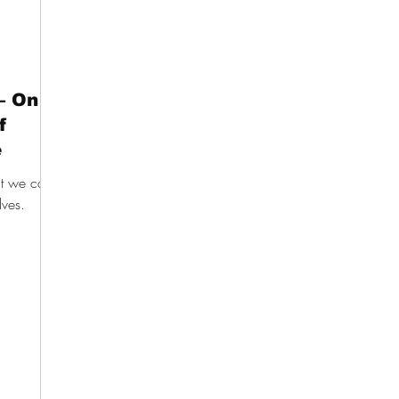
– On
f
e
at we can
ves.