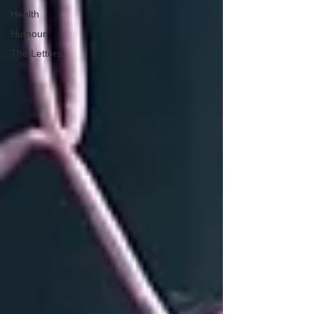
Health
Humour
The Letters