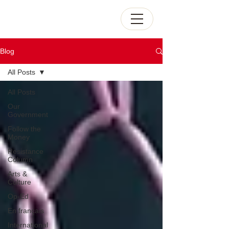
Blog
All Posts
All Posts
Our
Government
Follow the
Money
Resistance
Column
Arts &
Culture
Op-Ed
En français
International