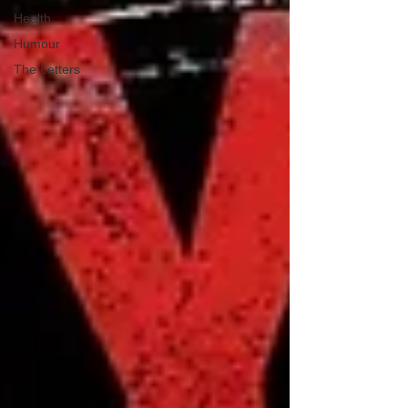
Health
Humour
The Letters