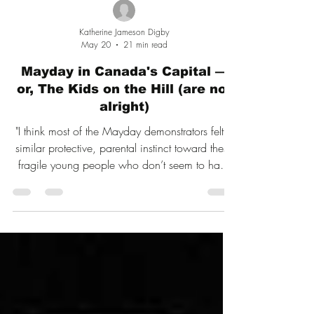
Katherine Jameson Digby
May 20
21 min read
Mayday in Canada's Capital —
or, The Kids on the Hill (are not
alright)
"I think most of the Mayday demonstrators felt a
similar protective, parental instinct toward these
fragile young people who don’t seem to have
much to look forward to in life other than being
misgendered."