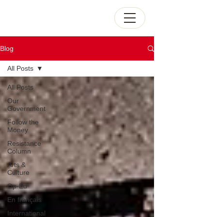
Blog
All Posts
All Posts
Our
Government
Follow the
Money
Resistance
Column
Arts &
Culture
Op-Ed
En français
International