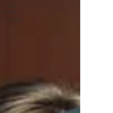
Health
Humour
The Letters