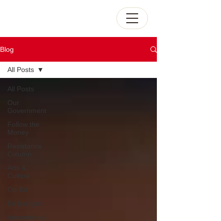
Blog
All Posts
All Posts
Our
Government
Follow the
Money
Resistance
Column
Arts &
Culture
Op-Ed
En français
International