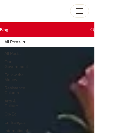
Blog
All Posts
All Posts
Our
Government
Follow the
Money
Resistance
Column
Arts &
Culture
Op-Ed
En français
International