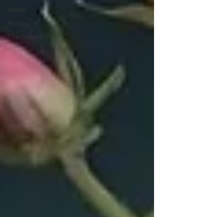
Health
Humour
The Letters