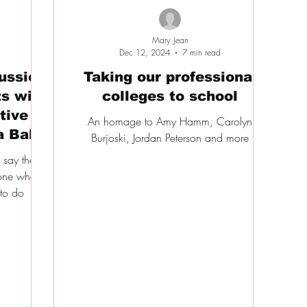
Mary Jean
Dec 12, 2024
7 min read
cussion
Taking our professional
s with
colleges to school
tive
An homage to Amy Hamm, Carolyn
a Bal
Burjoski, Jordan Peterson and more
y say the
eone who
 to do