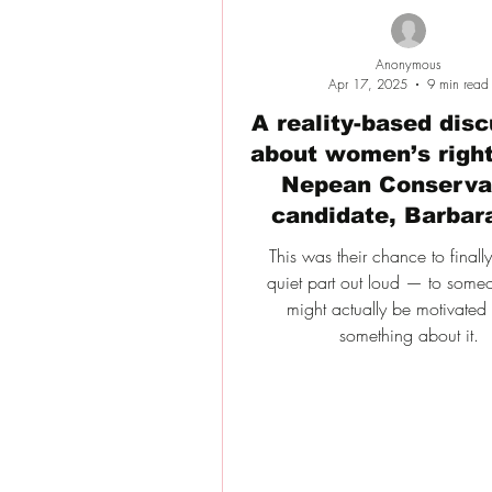
Anonymous
Apr 17, 2025
9 min read
A reality-based dis
about women’s right
Nepean Conserva
candidate, Barbar
This was their chance to finall
quiet part out loud — to som
might actually be motivated
something about it.