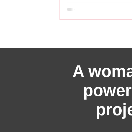
A woma
power
proj