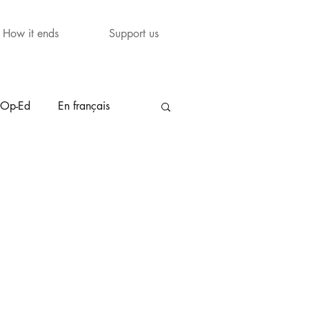
How it ends
Support us
Op-Ed
En français