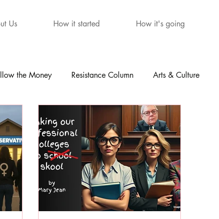
ut Us
How it started
How it's going
llow the Money
Resistance Column
Arts & Culture
mour
The Letters