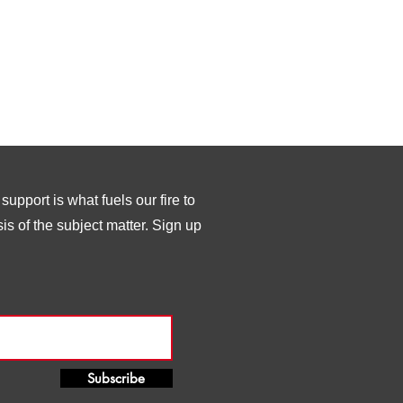
upport is what fuels our fire to
s of the subject matter. Sign up
Subscribe