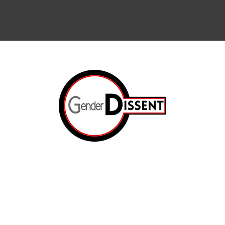
Arts & Cul
Internation
The Resis
ated.
Op-Ed
e
The Prison
About Us