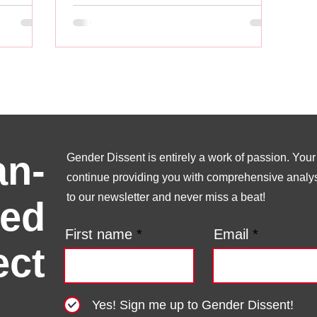
n-
Gender Dissent is entirely a work of passion. Your s
continue providing you with comprehensive analysi
to our newsletter and never miss a beat!
ed
First name
Email
ect
Yes! Sign me up to Gender Dissent!