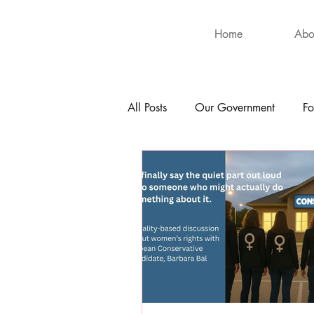
Home
Abo
All Posts
Our Government
Fo
International
Health
Hu