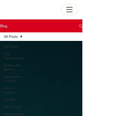
Blog
All Posts
All Posts
Our
Government
Follow the
Money
Resistance
Column
Arts &
Culture
Op-Ed
En français
International