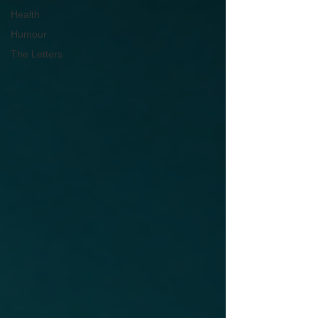
Health
Humour
The Letters