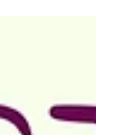
hear them. Because they cannot answer them
without their house of cards falling down.