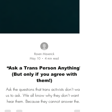
Raven Maverick
May 10
4 min read
“Ask a Trans Person Anything”
(But only if you agree with
them!)
Ask the questions that trans activists don’t want
us to ask. We all know why they don’t want to