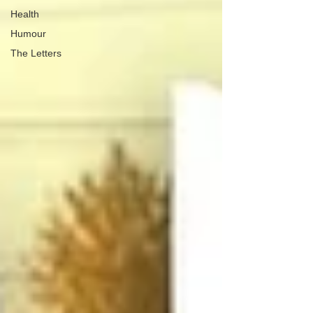
Health
Humour
The Letters