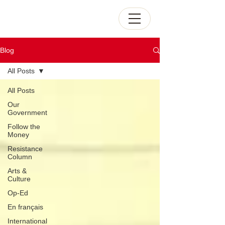
Blog
All Posts
All Posts
Our
Government
Follow the
Money
Resistance
Column
Arts &
Culture
Op-Ed
En français
International