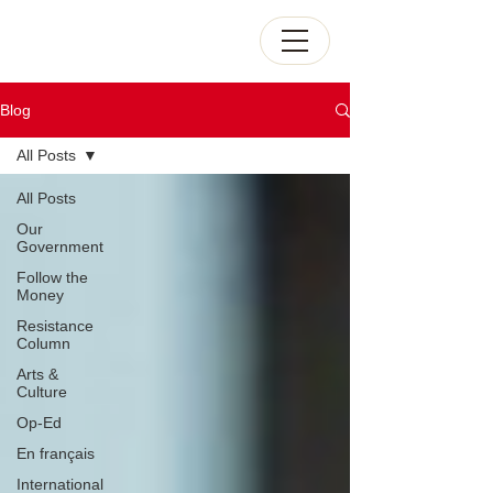
Blog
All Posts
All Posts
Our
Government
Follow the
Money
Resistance
Column
Arts &
Culture
Op-Ed
En français
International