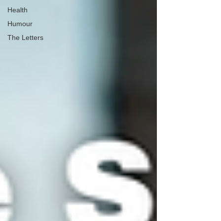
Health
Humour
The Letters