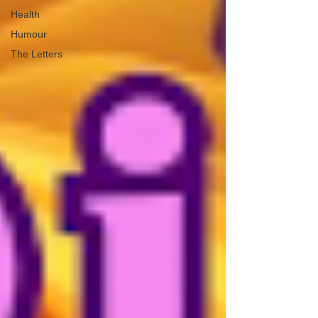
Health
Humour
The Letters