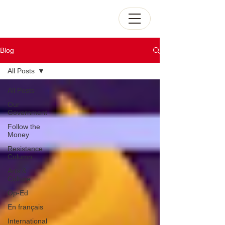
Blog
All Posts
All Posts
Our
Government
Follow the
Money
Resistance
Column
Arts &
Culture
Op-Ed
En français
International