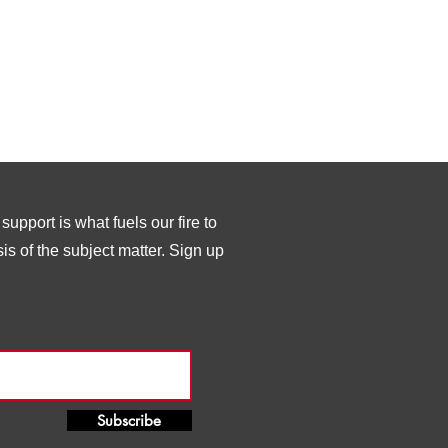
upport is what fuels our fire to
s of the subject matter. Sign up
Subscribe