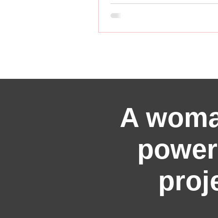
A woma
power
proj