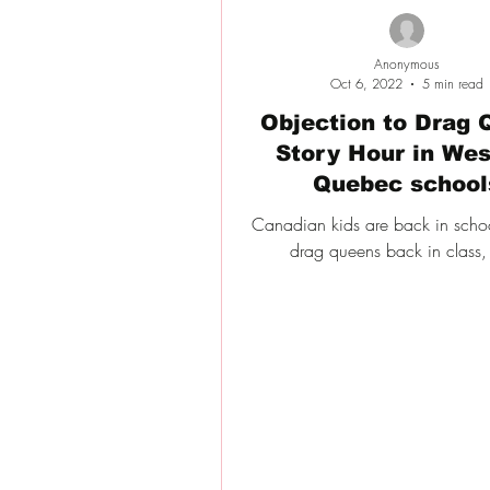
Anonymous
Oct 6, 2022
5 min read
Objection to Drag 
Story Hour in Wes
Quebec school
Canadian kids are back in schoo
drag queens back in class,