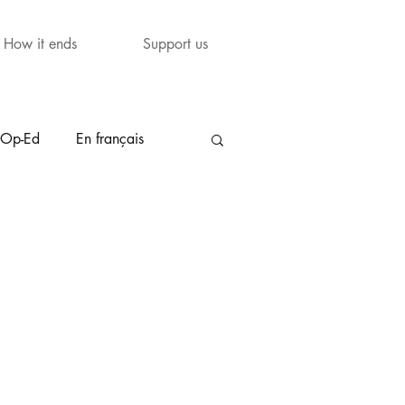
How it ends
Support us
Op-Ed
En français