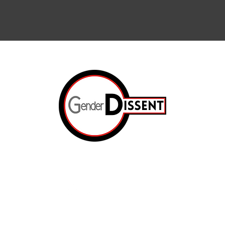
Arts & Cul
Internation
The Resis
ated.
Op-Ed
e
The Prison
About Us