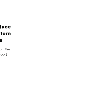
Queen
tern
s
l. Are the
 too?