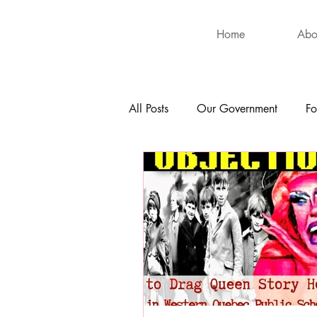
Home
Abo
All Posts
Our Government
Fo
International
Health
Hu