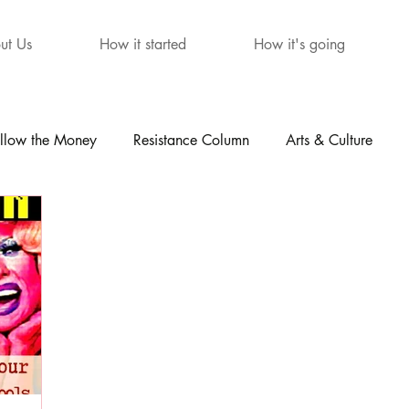
ut Us
How it started
How it's going
llow the Money
Resistance Column
Arts & Culture
mour
The Letters