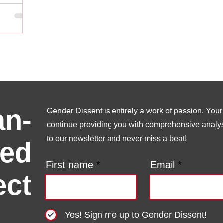
n-
Gender Dissent is entirely a work of passion. Your s
continue providing you with comprehensive analysi
to our newsletter and never miss a beat!
ed
First name
Email
ect
Yes! Sign me up to Gender Dissent!