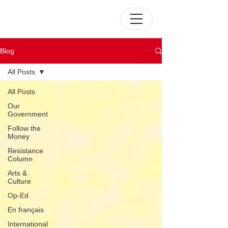
Blog
All Posts
All Posts
Our
Government
Follow the
Money
Resistance
Column
Arts &
Culture
Op-Ed
En français
International