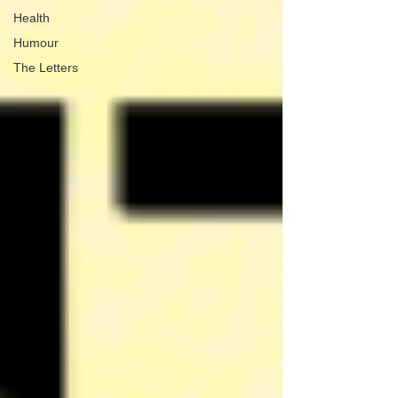
Health
Humour
The Letters