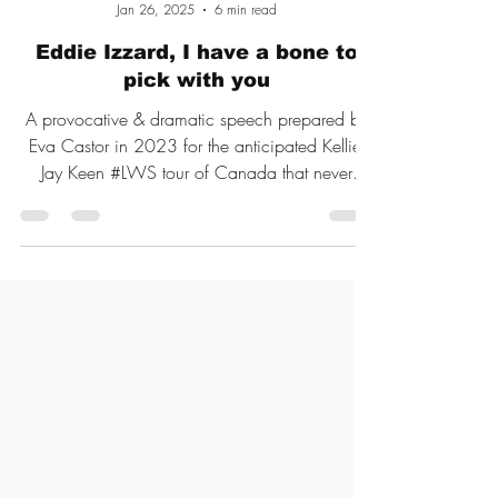
Eva Castor
Jan 26, 2025
6 min read
Eddie Izzard, I have a bone to
pick with you
A provocative & dramatic speech prepared by
Eva Castor in 2023 for the anticipated Kellie-
Jay Keen #LWS tour of Canada that never
happened.