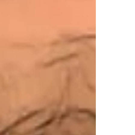
most people. Yes, it is. But our grandchildren
depend upon us to get this right.