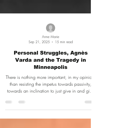
Anne Marie
Sep 21, 2025
15 min read
Personal Struggles, Agnès
Varda and the Tragedy in
Minneapolis
There is nothing more important, in my opinion,
than resisting the impetus towards passivity,
towards an inclination to just give in and give
up because life right now is a challenge for