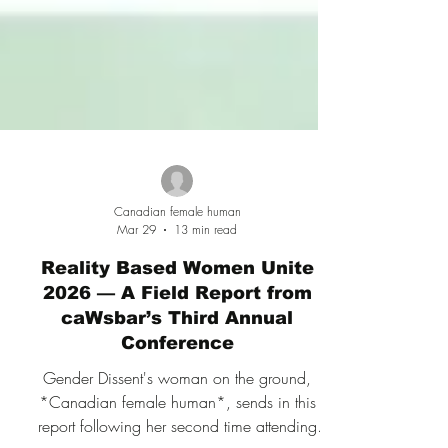
Canadian female human
Mar 29
13 min read
Reality Based Women Unite
2026 — A Field Report from
caWsbar’s Third Annual
Conference
Gender Dissent's woman on the ground,
*Canadian female human*, sends in this