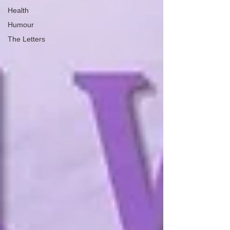
Health
Humour
The Letters