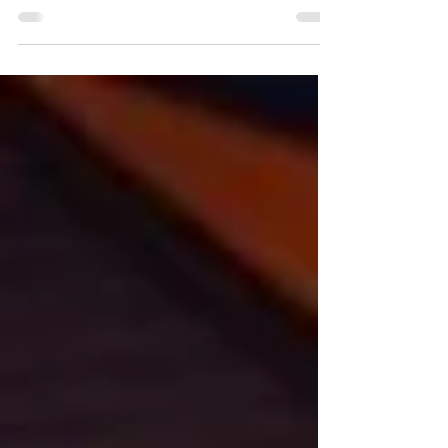
report following her second time attending
caWsbar's annual conference.