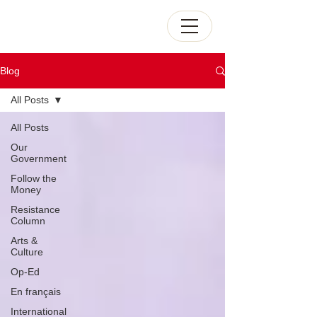
Blog
All Posts
All Posts
Our
Government
Follow the
Money
Resistance
Column
Arts &
Culture
Op-Ed
En français
International