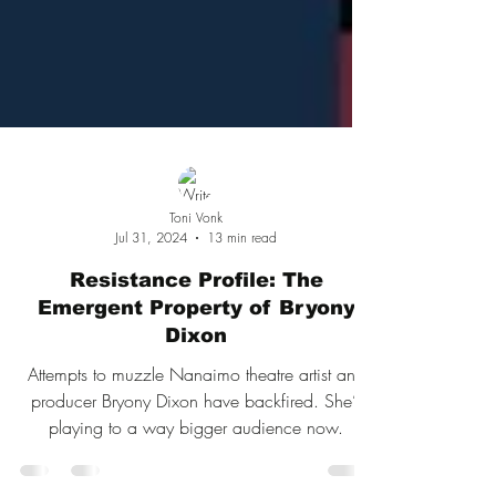
Toni Vonk
Jul 31, 2024
13 min read
Resistance Profile: The
Emergent Property of Bryony
Dixon
Attempts to muzzle Nanaimo theatre artist and