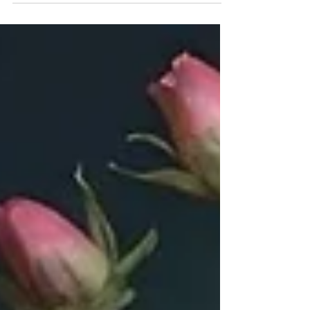
producer Bryony Dixon have backfired. She’s
playing to a way bigger audience now.