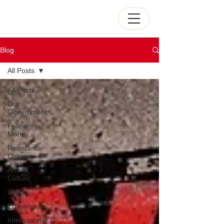
Blog
All Posts
All Posts
Our
Government
Follow the
Money
Resistance
Column
Arts &
Culture
Op-Ed
En français
International