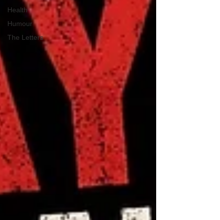
Health
Humour
The Letters