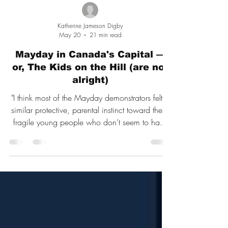
Katherine Jameson Digby
May 20
21 min read
Mayday in Canada's Capital —
or, The Kids on the Hill (are not
alright)
"I think most of the Mayday demonstrators felt a
similar protective, parental instinct toward these
fragile young people who don’t seem to have
much to look forward to in life other than being
misgendered."