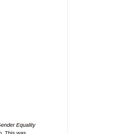
nder Equality 
m. This was 