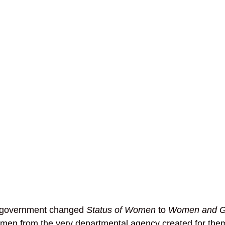
government changed 
Status of Women
 to 
Women and Ge
omen from the very departmental agency created for the