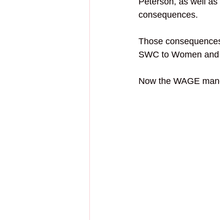
Peterson, as well as
consequences.
Those consequences 
SWC to Women and 
Now the 
WAGE manda