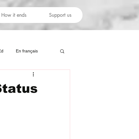
How it ends
Support us
Ed
En français
Status