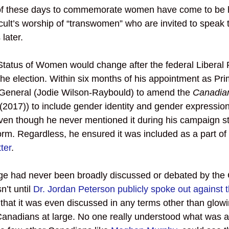
ll of these days to commemorate women have come to be 
cult’s worship of “transwomen” who are invited to speak
later. 
 Status of Women would change after the federal Liberal P
he election. Within six months of his appointment as Pri
 General (Jodie Wilson-Raybould) to amend the 
Canadia
6 (2017)) to include gender identity and gender expression
even though he never mentioned it during his campaign st
form. Regardless, he ensured it was included as a part of 
ter
. 
nge had never been broadly discussed or debated by the
’t until 
Dr. Jordan Peterson publicly spoke out against t
 that it was even discussed in any terms other than glowi
nadians at large. No one really understood what was at 