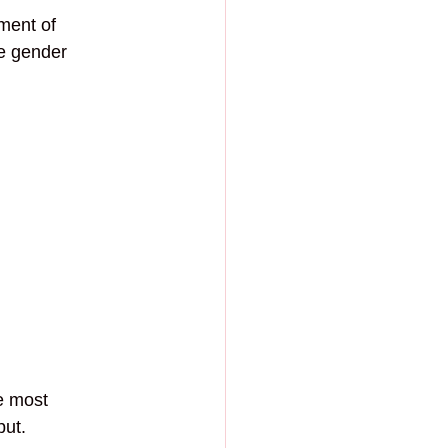
ment of 
ve gender 
e most 
ut. 