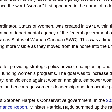
ince the word “woman” first appeared in the name of a d
ordinator, Status of Women, was created in 1971 within t
ecame a departmental agency of the federal government on
n as Status of Women Canada (SWC). This was a timel
 more visible as they moved from the home into the uni
for providing strategic policy advice, championing and 
funding women’s programs. The goal was to increase t
ity, end violence against women and girls, empower women
n, and encourage women’s leadership and democratic par
 of Stephen Harper’s Conservative government, in the 
20
rmance Report
, Minister Patricia Hajdu summed up the ra