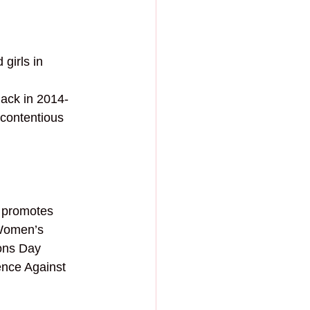
 
girls in 
Back in 2014-
contentious 
 promotes 
Women’s 
sons Day 
nce Against 