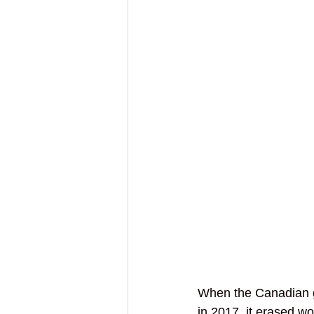
When the Canadian 
in 2017, it erased w