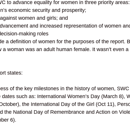
WC to advance equality for women in three priority areas:
’s economic security and prosperity; 
 against women and girls; and 
advancement and increased representation of women and 
decision-making roles
de a definition of women for the purposes of the report. 
 a woman was an adult human female. It wasn’t even a 
ort states: 
ess of the key milestones in the history of women, SWC
dates such as: International Women’s Day (March 8), 
October), the International Day of the Girl (Oct 11), Per
nd the National Day of Remembrance and Action on Viole
er 6). 