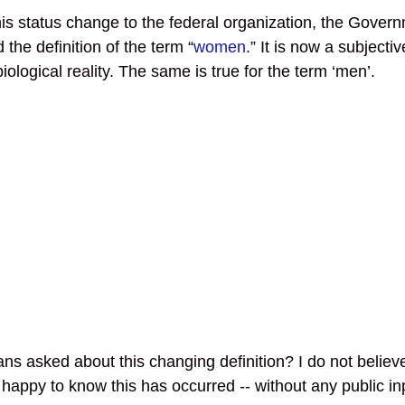
his status change to the federal organization, the Govern
the definition of the term “
women
.” It is now a subjecti
biological reality. The same is true for the term ‘men’.
s asked about this changing definition? I do not believ
appy to know this has occurred -- without any public inp