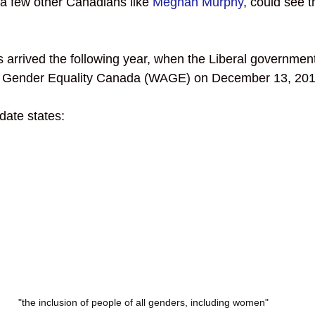
 a few other Canadians like 
Meghan Murphy
, could see t
arrived the following year, when the Liberal governmen
Gender Equality Canada (WAGE) on December 13, 201
te states: 
"the inclusion of people of all genders, including women"