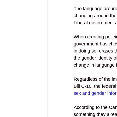
The language around 
changing around the 
Liberal government 
When creating polici
government has chos
in doing so, erases 
the gender identity o
change in language i
Regardless of the im
Bill C-16, the feder
sex and gender infor
According to the Ca
something they alrea