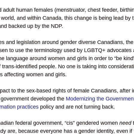
adult human females (menstruator, chest feeder, birthin
world, and within Canada, this change is being lead by t
and backed up by the NDP.   
es and legislation around gender diverse Canadians, the 
en to use the terminology used by LGBTQ+ advocates an
the language around women and girls in order to “be kind”
f trans-identified people. No one is taking into considerat
s affecting women and girls. 
pact to the sex-based rights of female Canadians, after 
al government developed the 
Modernizing the Government
mation practices
 policy and are not turning back. 
nadian federal government, “cis” gendered women 
need
 
dy are, because everyone has a gender identity, even if 