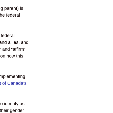
g parent) is 
he federal 
federal 
d allies, and 
 and “affirm” 
ion how this 
implementing 
 of Canada’s 
to identify as 
their gender 