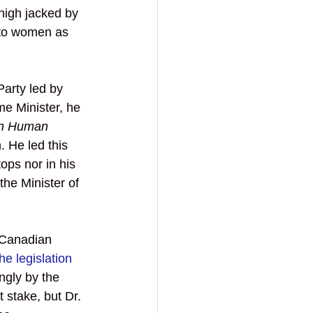
high jacked by 
 to women as 
arty led by 
me Minister, he 
n Human 
. He led this 
ops nor in his 
the Minister of 
 Canadian 
he legislation
ngly by the 
stake, but Dr. 