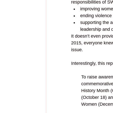
responsibilities of S
improving women
ending violence
supporting the 
leadership and 
It doesn’t even provi
2015, everyone knew
issue. 
Interestingly, this rep
To raise awaren
commemorative 
History Month (
(October 18) a
Women (Decemb