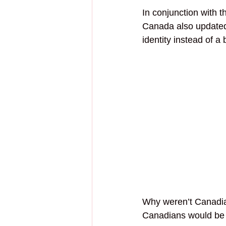
In conjunction with t
Canada also updated 
identity instead of a 
Why weren’t Canadian
Canadians would be h