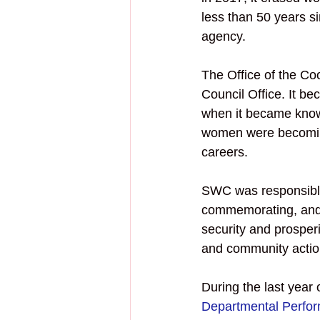
less than 50 years s
agency.
The Office of the Co
Council Office. It b
when it became know
women were becoming
careers. 
SWC was responsible 
commemorating, and 
security and prosper
and community actio
During the last year
Departmental Perfo