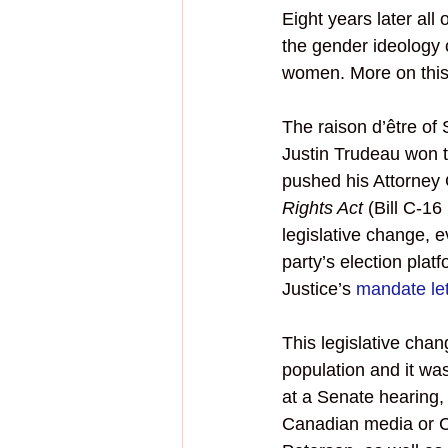
Eight years later a
the gender ideology 
women. More on this 
The raison d’être of
Justin Trudeau won t
pushed his Attorney
Rights Act
 (Bill C-1
legislative change, 
party’s election plat
Justice’s 
mandate let
This legislative cha
population and it wasn
at a Senate hearing,
Canadian media or Ca