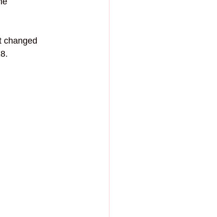
he 
t changed 
8.