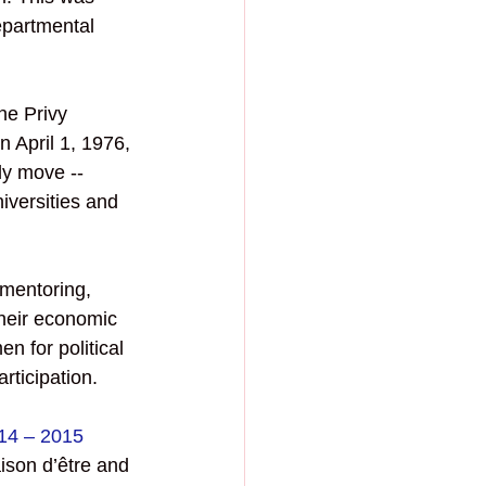
epartmental 
he Privy 
 April 1, 1976, 
y move -- 
versities and 
mentoring, 
heir economic 
 for political 
ticipation. 
14 – 2015 
ison d’être and 