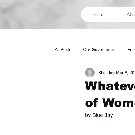
Home
Abo
All Posts
Our Government
Fol
Blue Jay
Mar 8, 20
International
Health
Hum
Whateve
of Wom
by Blue Jay