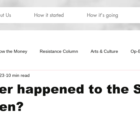
ut Us
How it started
How it's going
low the Money
Resistance Column
Arts & Culture
Op-
23
10 min read
our
The Letters
r happened to the 
en?