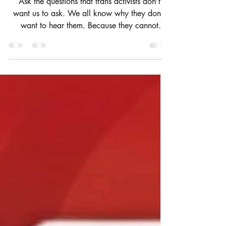
them!)
Ask the questions that trans activists don’t
want us to ask. We all know why they don’t
want to hear them. Because they cannot
answer them without their house of cards
falling down.