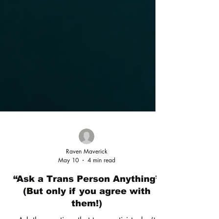
Raven Maverick
May 10
4 min read
“Ask a Trans Person Anything”
(But only if you agree with