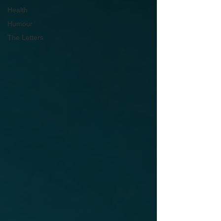
Health
Humour
The Letters