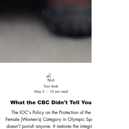
Toni Vonk
May 2
10 min read
What the CBC Didn't Tell You