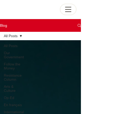
Blog
All Posts
All Posts
Our
Government
Follow the
Money
Resistance
Column
Arts &
Culture
Op-Ed
En français
International