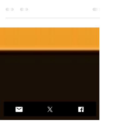
The IOC's Policy on the Protection of the
Female (Women’s) Category in Olympic Sport
doesn't punish anyone. It restores the integrity
of a sports category that specifically exists to
give women and girls a fair chance to
compete, to win, and to be celebrated.