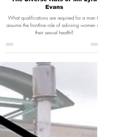
Jul 19
12 min read
The Diverse Hats of Mr. Lyra
Evans
What qualifications are required for a man to
assume the frontline role of advising women on
their sexual health?