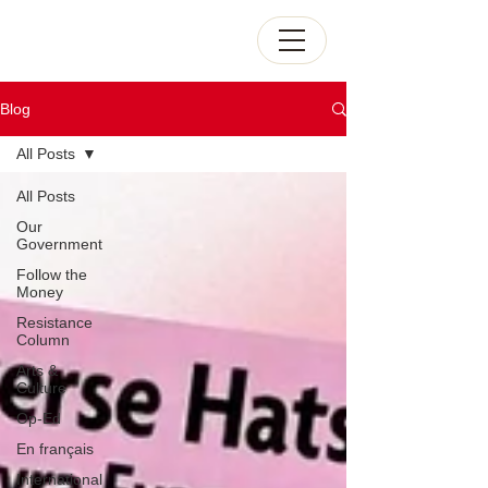
Blog
All Posts
All Posts
Our
Government
Follow the
Money
Resistance
Column
Arts &
Culture
Op-Ed
En français
International