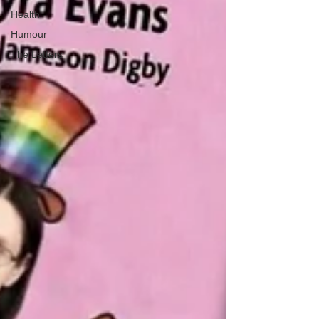
Health
Humour
The Letters