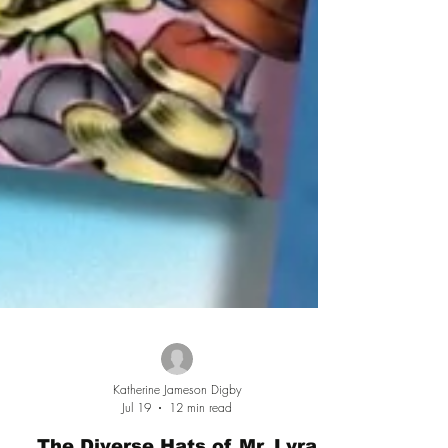
Katherine Jameson Digby