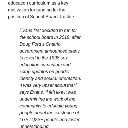
education curriculum as a key 
motivation for running for the 
position of School Board Trustee:
Evans first decided to run for 
the school board in 2018, after 
Doug Ford’s Ontario 
government announced plans 
to revert to the 1998 sex 
education curriculum and 
scrap updates on gender 
identity and sexual orientation. 
“I was very upset about that,” 
says Evans. “I felt like it was 
undermining the work of the 
community to educate young 
people about the existence of 
LGBTQ2S+ people and foster 
understanding.