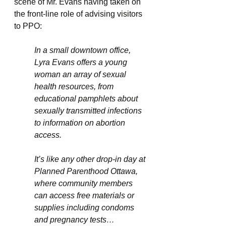
scene of Mr. Evans having taken on 
the front-line role of advising visitors 
to PPO:
In a small downtown office, 
Lyra Evans offers a young 
woman an array of sexual 
health resources, from 
educational pamphlets about 
sexually transmitted infections 
to information on abortion 
access. 
It’s like any other drop-in day at 
Planned Parenthood Ottawa, 
where community members 
can access free materials or 
supplies including condoms 
and pregnancy tests… 