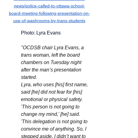
news/police-called-to-ottawa-school-
board-meeting-following-presentation-on-
use-of-washrooms-by-trans-students
	Photo: Lyra Evans 
"OCDSB chair Lyra Evans, a 
trans woman, left the board 
chambers on Tuesday night 
after the man’s presentation 
started.
Lyra, who uses [his] first name, 
said [he] did not fear for [his] 
emotional or physical safety. 
'This person is not going to 
change my mind,' [he] said. 
'This delegation is not going to 
convince me of anything. So, I 
stepped aside. I didn’t want to 