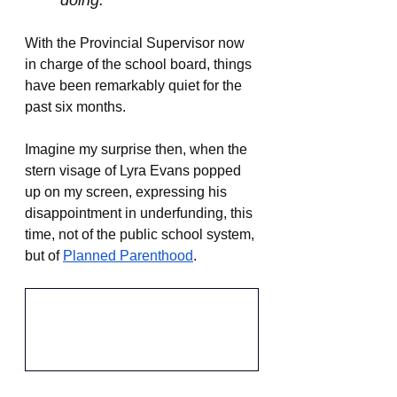
doing.
With the Provincial Supervisor now 
in charge of the school board, things 
have been remarkably quiet for the 
past six months.
Imagine my surprise then, when the 
stern visage of Lyra Evans popped 
up on my screen, expressing his 
disappointment in underfunding, this 
time, not of the public school system, 
but of 
Planned Parenthood
.