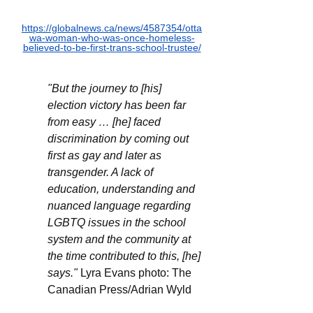
https://globalnews.ca/news/4587354/otta
wa-woman-who-was-once-homeless-
believed-to-be-first-trans-school-trustee/
"But the journey to [his] 
election victory has been far 
from easy … [he] faced 
discrimination by coming out 
first as gay and later as 
transgender. A lack of 
education, understanding and 
nuanced language regarding 
LGBTQ issues in the school 
system and the community at 
the time contributed to this, [he] 
says." 
Lyra Evans photo: The 
Canadian Press/Adrian Wyld