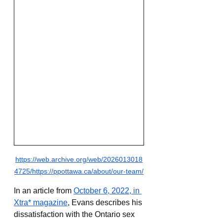
https://web.archive.org/web/2026013018
4725/https://ppottawa.ca/about/our-team/
In an article from 
October 6, 2022, in 
Xtra* magazine
, Evans describes his 
dissatisfaction with the Ontario sex 