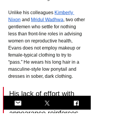
Unlike his colleagues 
Kimberly 
Nixon
 and 
Mridul Wadhwa
, two other 
gentlemen who settle for nothing 
less than front-line roles in advising 
women on reproductive health, 
Evans does not employ makeup or 
female-typical clothing to try to 
“pass.” He wears his long hair in a 
masculine-style low ponytail and 
dresses in sober, dark clothing.
His lack of effort with 
his “she/her” 
appearance reinforces 
just how compelling a 