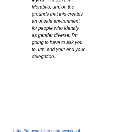
Morabito, um, on the 
grounds that this creates 
an unsafe environment 
for people who identify 
as gender diverse, I'm 
going to have to ask you 
to, um, end your end your 
delegation.
https://ottawacitizen.com/news/local-