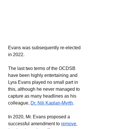
Evans was subsequently re-elected 
in 2022.
The last two terms of the OCDSB 
have been highly entertaining and 
Lyra Evans played no small part in 
this, although he never managed to 
capture as many headlines as his 
colleague, 
Dr. Nili Kaplan-Myrth
. 
In 2020, Mr. Evans proposed a 
successful amendment to 
remove 