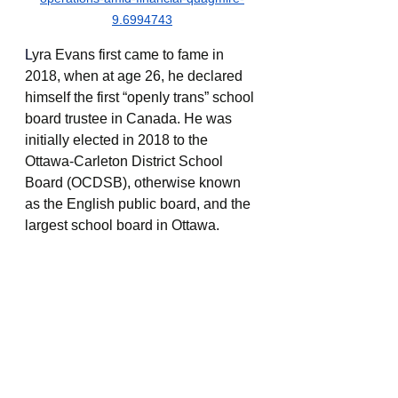
9.6994743
L
yra Evans first came to fame in 
2018, when at age 26, he declared 
himself the first “openly trans” school 
board trustee in Canada. He was 
initially elected in 2018 to the 
Ottawa-Carleton District School 
Board (OCDSB), otherwise known 
as the English public board, and the 
largest school board in Ottawa.