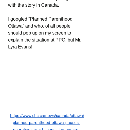
with the story in Canada.
I googled “Planned Parenthood 
Ottawa” and who, of all people 
should pop up on my screen to 
explain the situation at PPO, but Mr. 
Lyra Evans!
.
https://www.cbc.ca/news/canada/ottawa/
planned-parenthood-ottawa-pauses-
operations-amid-financial-quagmire-