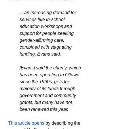
…an increasing demand for 
services like in-school 
education workshops and 
support for people seeking 
gender-affirming care, 
combined with stagnating 
funding, Evans said.
[Evans] said the charity, which 
has been operating in Ottawa 
since the 1960s, gets the 
majority of its funds through 
government and community 
grants, but many have not 
been renewed this year.
This article opens
 by describing the 