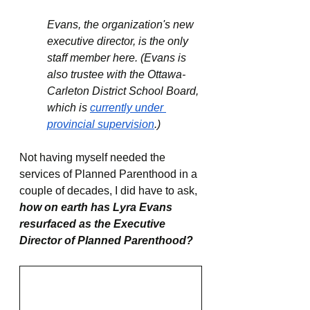
Evans, the organization's new 
executive director, is the only 
staff member here. (Evans is 
also trustee with the Ottawa-
Carleton District School Board, 
which is 
currently under 
provincial supervision
.)
Not having myself needed the 
services of Planned Parenthood in a 
couple of decades, I did have to ask, 
how on earth has Lyra Evans 
resurfaced as the Executive 
Director of Planned Parenthood?