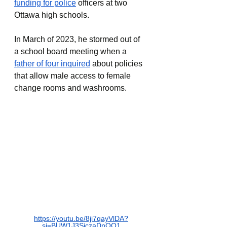
funding for police
officers at two 
Ottawa high schools.
In March of 2023, he stormed out of 
a school board meeting when a 
father of four inquired
 about policies 
that allow male access to female 
change rooms and washrooms.
https://youtu.be/8ji7qayVlDA?
si=BUW1J3SiczaDnOQ1