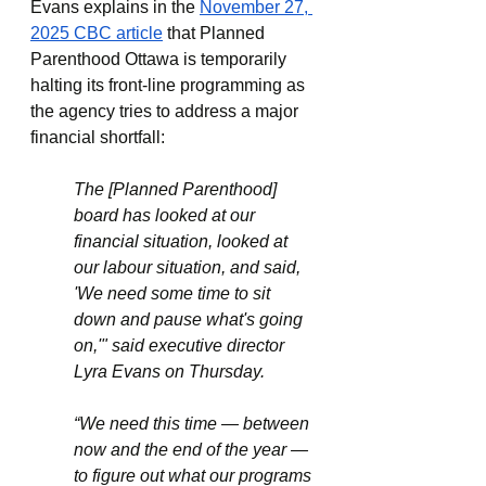
Evans explains in the 
November 27, 
2025 CBC article
 that Planned 
Parenthood Ottawa is temporarily 
halting its front-line programming as 
the agency tries to address a major 
financial shortfall:
The [Planned Parenthood] 
board has looked at our 
financial situation, looked at 
our labour situation, and said, 
'We need some time to sit 
down and pause what's going 
on,'" said executive director 
Lyra Evans on Thursday.
“We need this time — between 
now and the end of the year — 
to figure out what our programs 