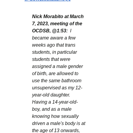
Nick Morabito at March 
7, 2023, meeting of the 
OCDSB, @1:53:
  I 
became aware a few 
weeks ago that trans 
students, in particular 
students that were 
assigned a male gender 
of birth, are allowed to 
use the same bathroom 
unsupervised as my 12-
year-old daughter. 
Having a 14-year-old-
boy, and as a male 
knowing how sexually 
driven a male's body is at 
the age of 13 onwards, 