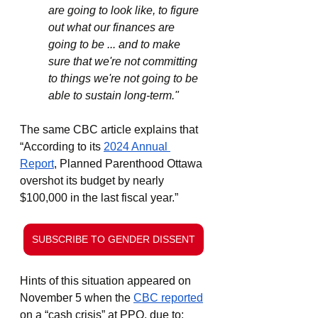
are going to look like, to figure 
out what our finances are 
going to be ... and to make 
sure that we're not committing 
to things we're not going to be 
able to sustain long-term."
The same CBC article explains that 
“According to its 
2024 Annual 
Report
, Planned Parenthood Ottawa 
overshot its budget by nearly 
$100,000 in the last fiscal year.”
SUBSCRIBE TO GENDER DISSENT
Hints of this situation appeared on 
November 5 when the 
CBC reported
on a “cash crisis” at PPO, due to: