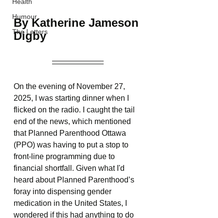
Health
Humour
By Katherine Jameson 
The Letters
Digby
On the evening of November 27, 
2025, I was starting dinner when I 
flicked on the radio. I caught the tail 
end of the news, which mentioned 
that Planned Parenthood Ottawa 
(PPO) was having to put a stop to 
front-line programming due to 
financial shortfall. Given what I'd 
heard about Planned Parenthood’s 
foray into dispensing gender 
medication in the United States, I 
wondered if this had anything to do 