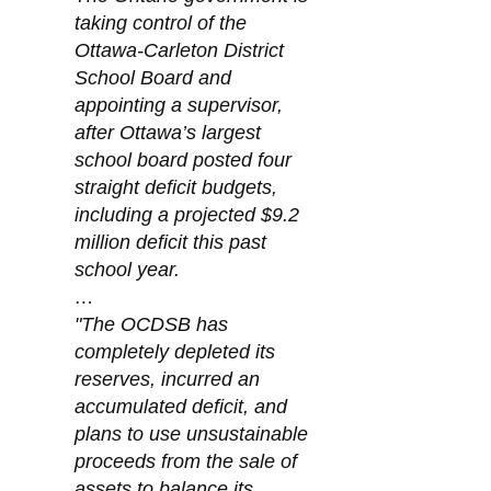
taking control of the 
Ottawa-Carleton District 
School Board and 
appointing a supervisor, 
after Ottawa’s largest 
school board posted four 
straight deficit budgets, 
including a projected $9.2 
million deficit this past 
school year.
…
"The OCDSB has 
completely depleted its 
reserves, incurred an 
accumulated deficit, and 
plans to use unsustainable 
proceeds from the sale of 
assets to balance its 