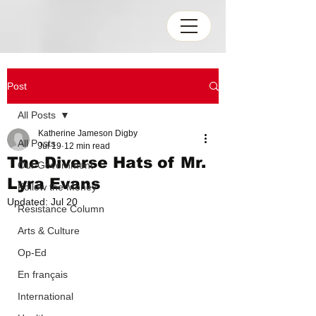
Post
All Posts
Katherine Jameson Digby
All Posts
Jul 19
12 min read
The Diverse Hats of Mr.
Our Government
Lyra Evans
Follow the Money
Updated:
Jul 20
Resistance Column
Arts & Culture
Op-Ed
En français
International