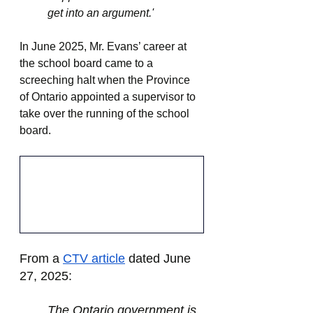
get into an argument.'
In June 2025, Mr. Evans’ career at 
the school board came to a 
screeching halt when the Province 
of Ontario appointed a supervisor to 
take over the running of the school 
board.
From a 
CTV article
dated June 
27, 2025:
The Ontario government is 