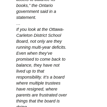
books,” the Ontario 
government said in a 
statement.
…
If you look at the Ottawa-
Carleton District School 
Board, not only are they 
running multi-year deficits. 
Even when they’ve 
promised to come back to 
balance, they have not 
lived up to that 
responsibility. It’s a board 
where multiple trustees 
have resigned, where 
parents are frustrated over 
things that the board is 