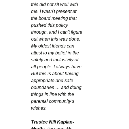
this did not sit well with 
me. I wasn't present at 
the board meeting that 
pushed this policy 
through, and I can't figure 
out when this was done. 
My oldest friends can 
attest to my belief in the 
safety and inclusivity of 
all people. I always have. 
But this is about having 
appropriate and safe 
boundaries … and doing 
things in line with the 
parental community's 
wishes.
Trustee Nili Kaplan-
Myrth:
  I'm sorry, Mr. 