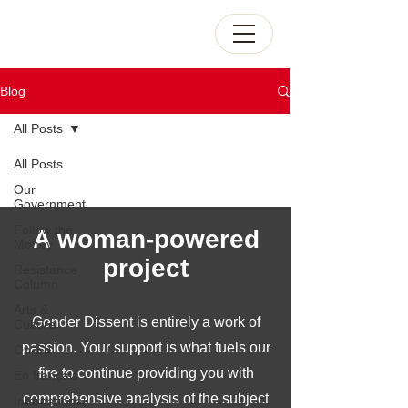
Blog
All Posts
All Posts
Our
Government
Follow the
A woman-powered
Money
project
Resistance
Column
Arts &
Gender Dissent is entirely a work of
Culture
passion. Your support is what fuels our
Op-Ed
fire to continue providing you with
En français
comprehensive analysis of the subject
International