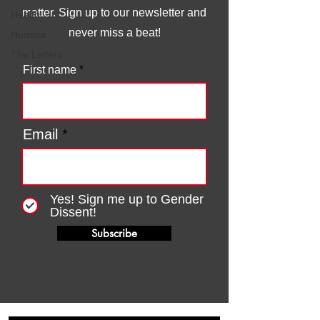
matter. Sign up to our newsletter and
Health
never miss a beat!
Humour
The Letters
First name
Email
Yes! Sign me up to Gender
Dissent!
Subscribe