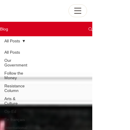
Blog
All Posts
All Posts
Our
Government
Follow the
Money
Resistance
Column
Arts &
Culture
Op-Ed
En français
International