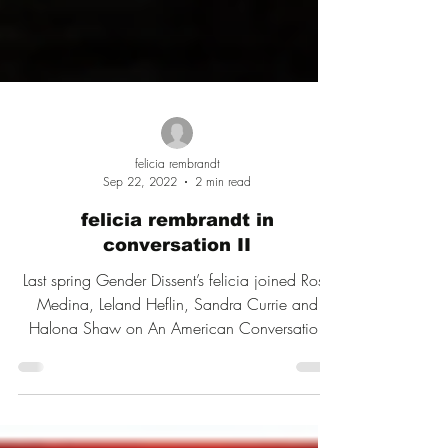
felicia rembrandt
Sep 22, 2022
2 min read
felicia rembrandt in
conversation II
Last spring Gender Dissent’s felicia joined Rose
Medina, Leland Heflin, Sandra Currie and
Halona Shaw on An American Conversation
Podcast.