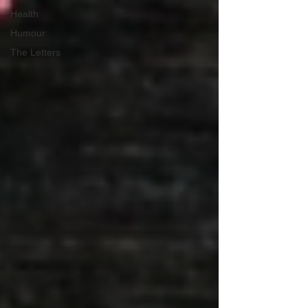
Health
Humour
The Letters