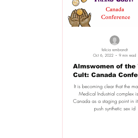
felicia rembrandt
Oct 6, 2022
9 min read
Almswomen of the 
Cult: Canada Conf
It is becoming clear that the m
Medical Industrial complex i
Canada as a staging point in its
push synthetic sex id