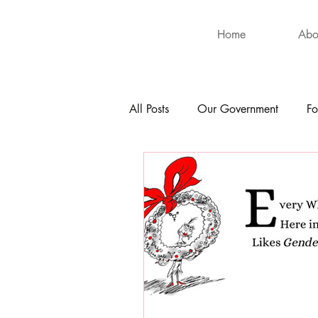
Home
Abo
All Posts
Our Government
Fo
International
Health
Hu