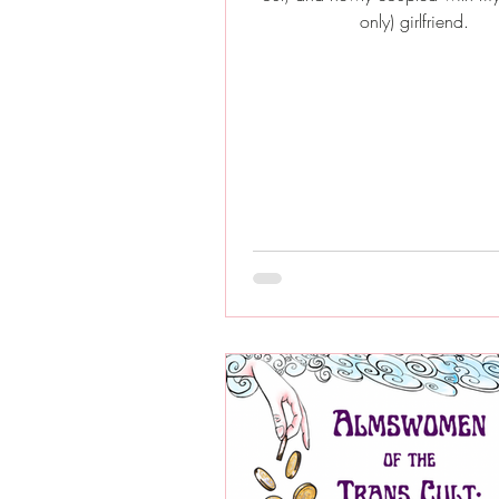
only) girlfriend.