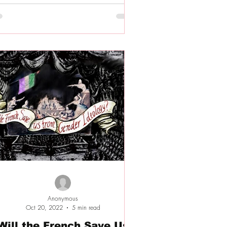
Anonymous
Oct 20, 2022
5 min read
Will the French Save Us