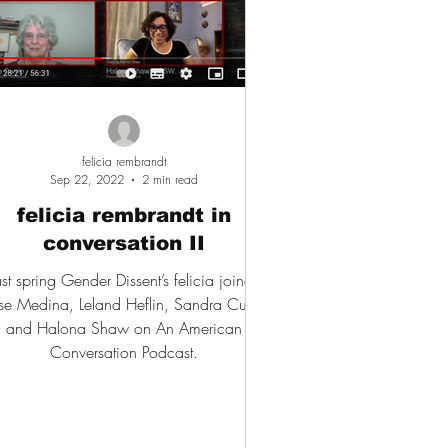
felicia rembrandt
Sep 22, 2022
2 min read
felicia rembrandt in
conversation II
ast spring Gender Dissent’s felicia joined
se Medina, Leland Heflin, Sandra Currie
and Halona Shaw on An American
Conversation Podcast.