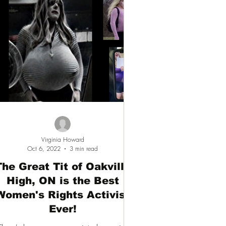
Virginia Howard
Oct 6, 2022
3 min read
The Great Tit of Oakville
High, ON is the Best
Women's Rights Activist
Ever!