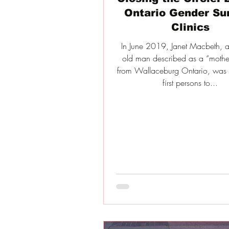
Ontario Gender Su
Clinics
In June 2019, Janet Macbeth, a
old man described as a “mothe
from Wallaceburg Ontario, was 
first persons to...