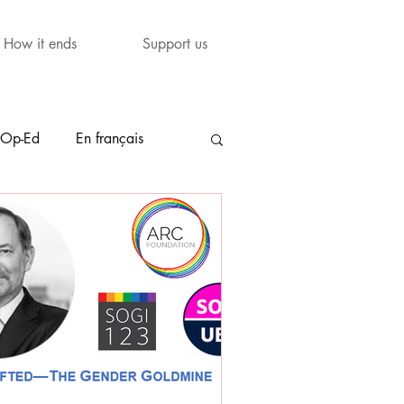
How it ends
Support us
Op-Ed
En français