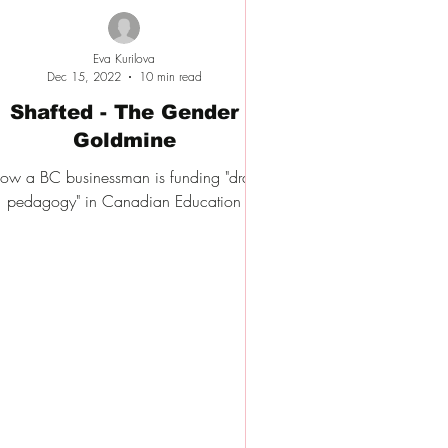
Eva Kurilova
Dec 15, 2022
10 min read
Shafted - The Gender
Goldmine
ow a BC businessman is funding "drag
pedagogy" in Canadian Education