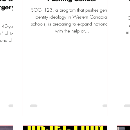
rgery
SOGI 123, a program that pushes gender
identity ideology in Western Canadian
O
schools, is preparing to expand nationally,
 40-year-
with the help of...
mu
r” of two
one of the