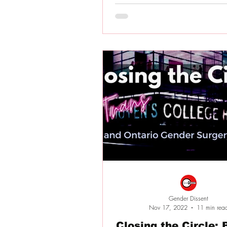
Gender Dissent
Nov 17, 2022
11 min rea
Closing the Circle: BC and