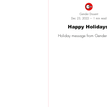
Gender Dissent
Dec 23, 2022
1 min read
Happy Holiday
Holiday message from Gender 