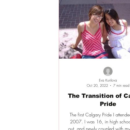
Eva Kurilova
Oct 20, 2022
7 min read
The Transition of C
Pride
The first Calgary Pride I attend
2007. I was 16, in high schoo
out, and newly coupled with my 